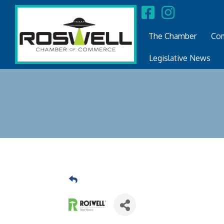
The Chamber
Com
Legislative News