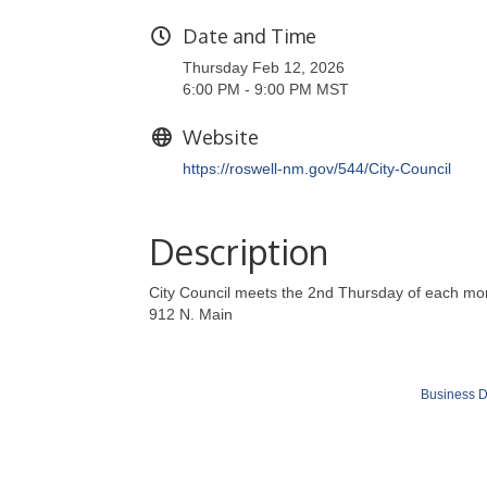
Date and Time
Thursday Feb 12, 2026
6:00 PM - 9:00 PM MST
Website
https://roswell-nm.gov/544/City-Council
Description
City Council meets the 2nd Thursday of each mon
912 N. Main
Business D