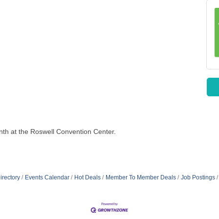
th at the Roswell Convention Center.
irectory
Events Calendar
Hot Deals
Member To Member Deals
Job Postings