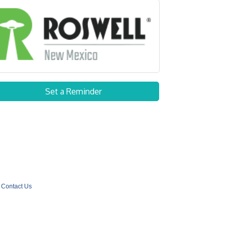
Set a Reminder
Contact Us