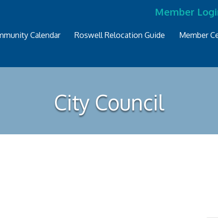
Member Logi
munity Calendar
Roswell Relocation Guide
Member Ce
City Council