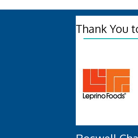
Thank You t