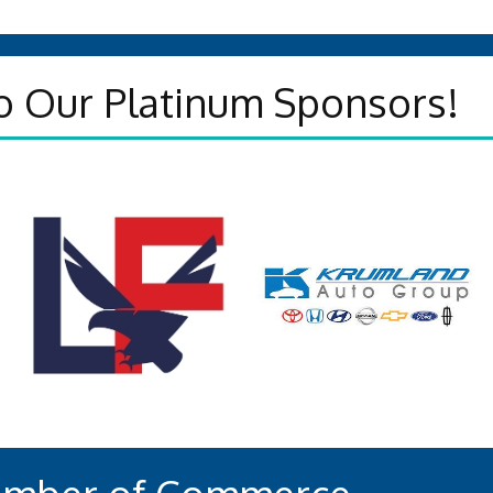
o Our Platinum Sponsors!