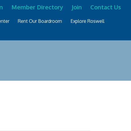
n
Member Directory
Join
Contact Us
nter
Rent Our Boardroom
Explore Roswell