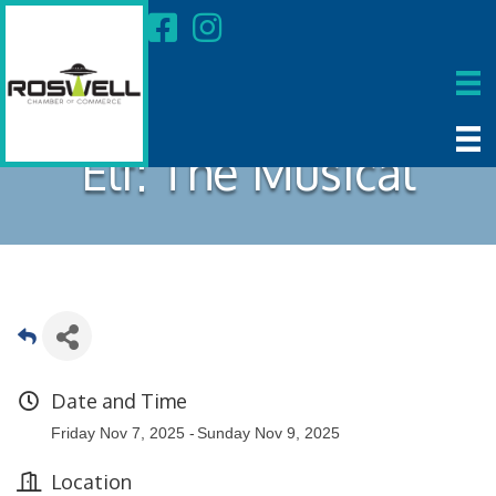
Elf: The Musical
Date and Time
Friday Nov 7, 2025
Sunday Nov 9, 2025
Location