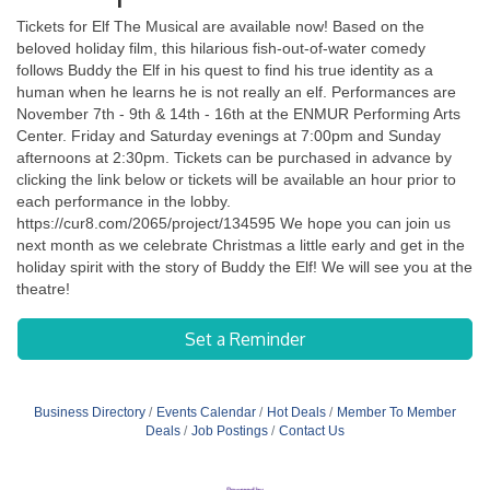
Tickets for Elf The Musical are available now! Based on the
beloved holiday film, this hilarious fish-out-of-water comedy
follows Buddy the Elf in his quest to find his true identity as a
human when he learns he is not really an elf. Performances are
November 7th - 9th & 14th - 16th at the ENMUR Performing Arts
Center. Friday and Saturday evenings at 7:00pm and Sunday
afternoons at 2:30pm. Tickets can be purchased in advance by
clicking the link below or tickets will be available an hour prior to
each performance in the lobby.
https://cur8.com/2065/project/134595 We hope you can join us
next month as we celebrate Christmas a little early and get in the
holiday spirit with the story of Buddy the Elf! We will see you at the
theatre!
Set a Reminder
Business Directory
Events Calendar
Hot Deals
Member To Member
Deals
Job Postings
Contact Us