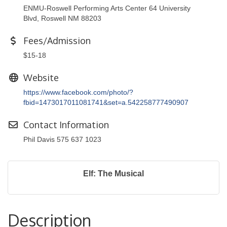
ENMU-Roswell Performing Arts Center 64 University
Blvd, Roswell NM 88203
Fees/Admission
$15-18
Website
https://www.facebook.com/photo/?
fbid=1473017011081741&set=a.542258777490907
Contact Information
Phil Davis 575 637 1023
Elf: The Musical
Description