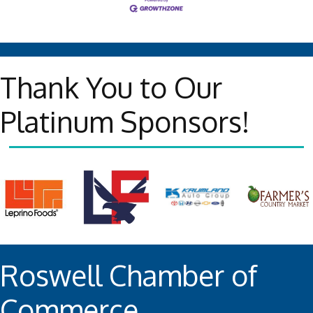
Thank You to Our
Platinum Sponsors!
Roswell Chamber of
Commerce