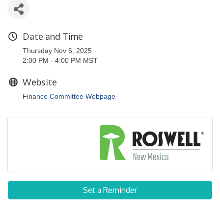
Date and Time
Thursday Nov 6, 2025
2:00 PM - 4:00 PM MST
Website
Finance Committee Webpage
Set a Reminder