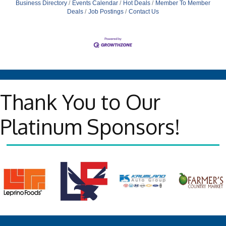
Business Directory
Events Calendar
Hot Deals
Member To Member
Deals
Job Postings
Contact Us
Thank You to Our
Platinum Sponsors!