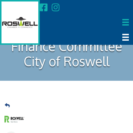
Finance Committee
City of Roswell