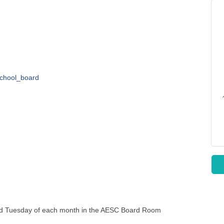
school_board
nd Tuesday of each month in the AESC Board Room