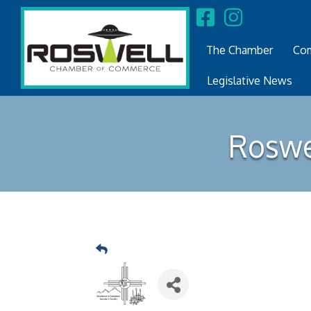
The Chamber
Com
Legislative News
Roswe