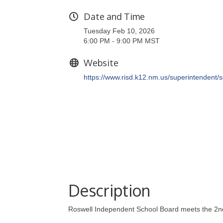
Date and Time
Tuesday Feb 10, 2026
6:00 PM - 9:00 PM MST
Website
https://www.risd.k12.nm.us/superintendent/
Description
Roswell Independent School Board meets the 2