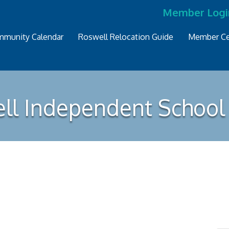
Member Logi
munity Calendar
Roswell Relocation Guide
Member Ce
ll Independent School