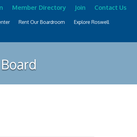
n
Member Directory
Join
Contact Us
nter
Rent Our Boardroom
Explore Roswell
 Board