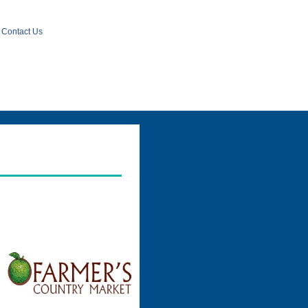
Contact Us