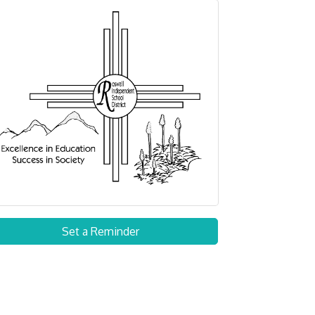
Set a Reminder