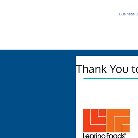
Business D
Thank You t