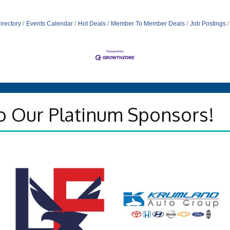
irectory
Events Calendar
Hot Deals
Member To Member Deals
Job Postings
o Our Platinum Sponsors!