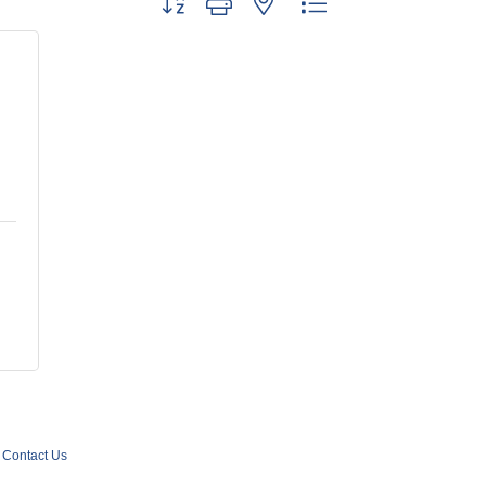
Contact Us