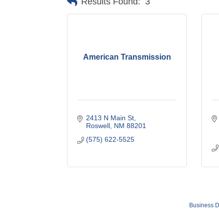
Results Found:
3
American Transmission
2413 N Main St
Roswell
NM
88201
(575) 622-5525
Business D