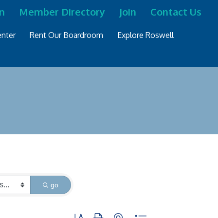
n
Member Directory
Join
Contact Us
nter
Rent Our Boardroom
Explore Roswell
go
Button group with nested dropdown