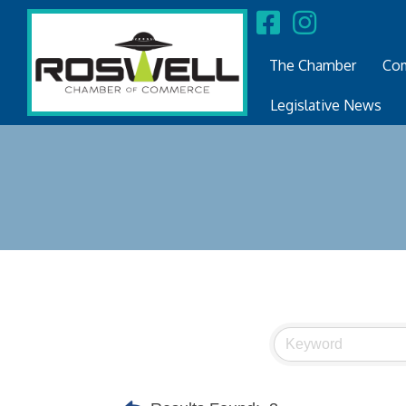
The Chamber
Com
Legislative News