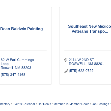
Southeast New Mexico
Dean Baldwin Painting
Veterans Transpo...
82 W Earl Cummings 
2114 W 2ND ST
Loop
ROSWELL
NM
88201
Roswell
NM
88203
(575) 622-0729
(575) 347-4168
irectory
Events Calendar
Hot Deals
Member To Member Deals
Job Postings