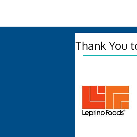
Thank You t