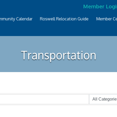
Member Logi
munity Calendar
Roswell Relocation Guide
Member Ce
Transportation