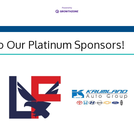
o Our Platinum Sponsors!