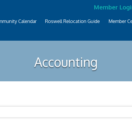
Member Logi
munity Calendar
Roswell Relocation Guide
Member Ce
Accounting