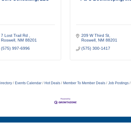
7 Lost Trail Rd 
209 W Third St
Roswell
NM
88201
Roswell
NM
88201
(575) 997-6996
(575) 300-1417
irectory
Events Calendar
Hot Deals
Member To Member Deals
Job Postings