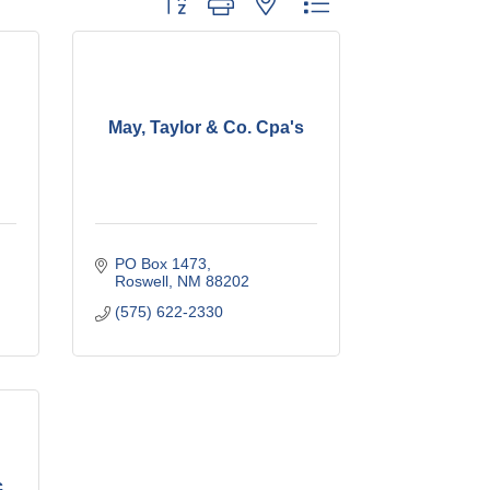
May, Taylor & Co. Cpa's
PO Box 1473
Roswell
NM
88202
(575) 622-2330
c