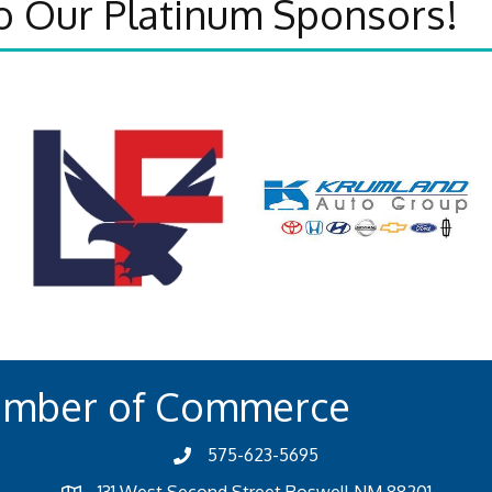
o Our Platinum Sponsors!
amber of Commerce
575-623-5695
131 West Second Street Roswell NM 88201