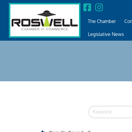
The Chamber
Com
Legislative News