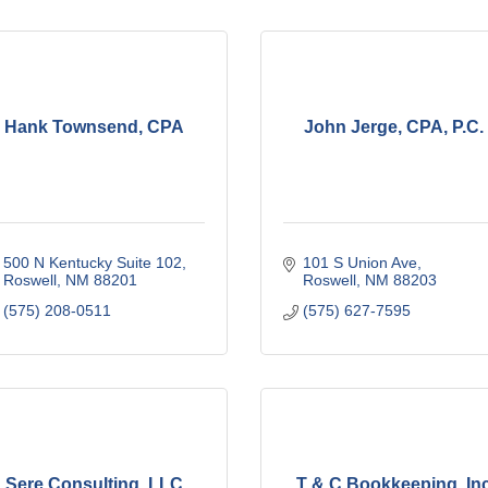
Hank Townsend, CPA
John Jerge, CPA, P.C.
500 N Kentucky Suite 102
101 S Union Ave
Roswell
NM
88201
Roswell
NM
88203
(575) 208-0511
(575) 627-7595
Sere Consulting, LLC
T & C Bookkeeping, In