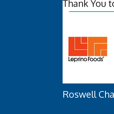
Thank You t
Roswell Ch