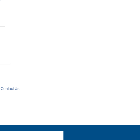
Contact Us