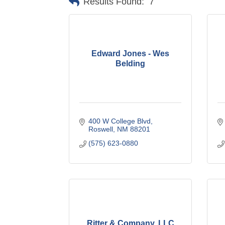
Results Found:
7
Edward Jones - Wes
Belding
400 W College Blvd
Roswell
NM
88201
(575) 623-0880
Ritter & Company, LLC