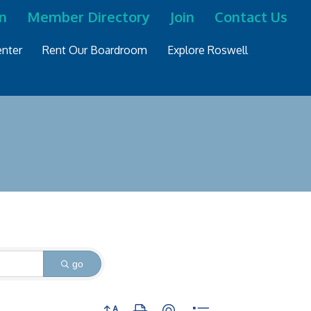
n
Member Directory
Join
Contact Us
nter
Rent Our Boardroom
Explore Roswell
go
Button group with nested dropdown