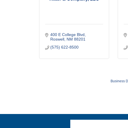
400 E College Blvd
Roswell
NM
88201
(575) 622-8500
Business D