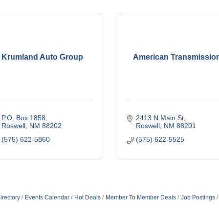
Krumland Auto Group
American Transmissio
P.O. Box 1858
2413 N Main St
Roswell
NM
88202
Roswell
NM
88201
(575) 622-5860
(575) 622-5525
irectory
Events Calendar
Hot Deals
Member To Member Deals
Job Postings