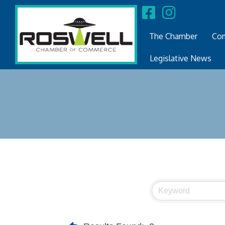
The Chamber
Com
Legislative News