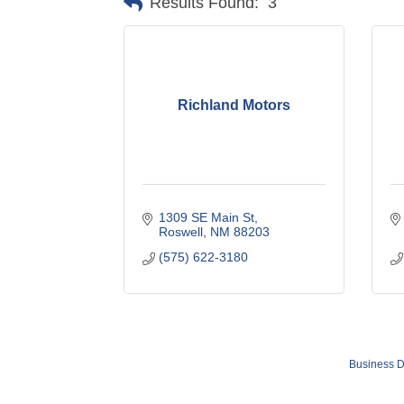
Results Found:
3
Richland Motors
1309 SE Main St
Roswell
NM
88203
(575) 622-3180
Business D