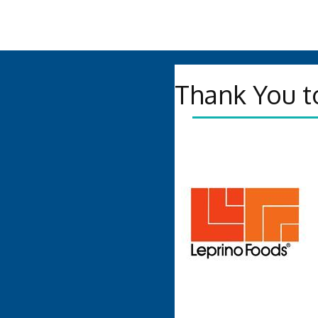
Thank You t