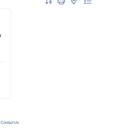
n
Contact Us