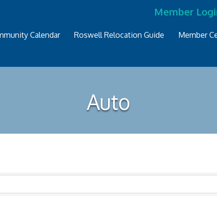
Member Logi
munity Calendar
Roswell Relocation Guide
Member Ce
Auto