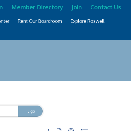
n
Member Directory
Join
Contact Us
nter
Rent Our Boardroom
Explore Roswell
go
Button group with nested dropdown