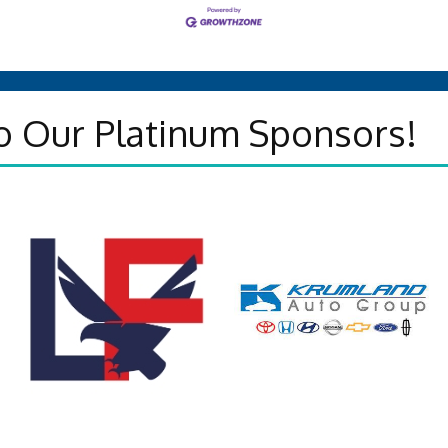
o Our Platinum Sponsors!