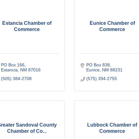
Estancia Chamber of
Eunice Chamber of
Commerce
Commerce
PO Box 166
PO Box 838
Estancia
NM
87016
Eunice
NM
88231
(505) 384-2708
(575) 394-2755
reater Sandoval County
Lubbock Chamber of
Chamber of Co...
Commerce