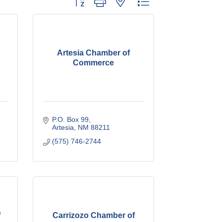
Artesia Chamber of
Commerce
P.O. Box 99
Artesia
NM
88211
(575) 746-2744
f
Carrizozo Chamber of