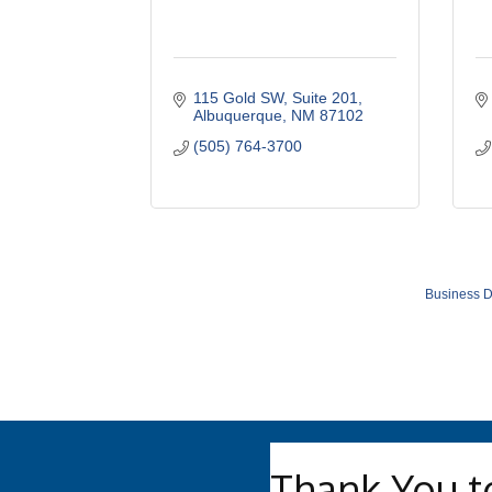
115 Gold SW
Suite 201
Albuquerque
NM
87102
(505) 764-3700
Business D
Thank You t