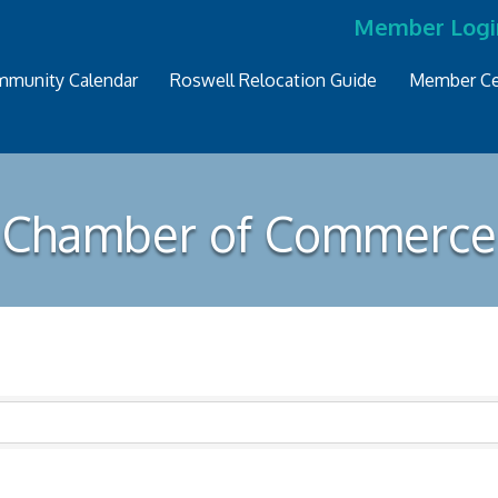
Member Logi
munity Calendar
Roswell Relocation Guide
Member Ce
Chamber of Commerce