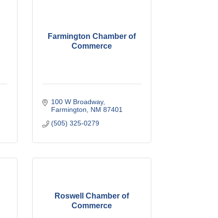
Farmington Chamber of
Commerce
100 W Broadway
Farmington
NM
87401
(505) 325-0279
Roswell Chamber of
Commerce