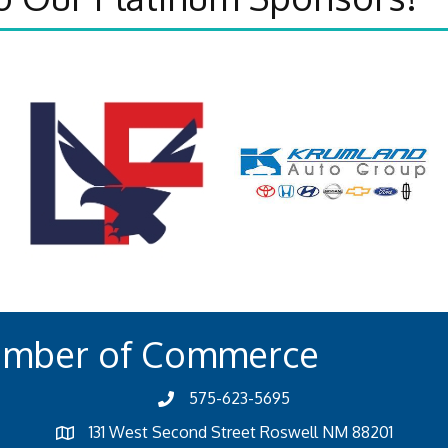
amber of Commerce
575-623-5695
131 West Second Street Roswell NM 88201