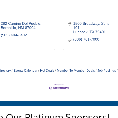
282 Camino Del Pueblo
1500 Broadway
Suite 
Bernalillo
NM
87004
101
Lubbock
TX
79401
(505) 404-8492
(806) 761-7000
irectory
Events Calendar
Hot Deals
Member To Member Deals
Job Postings
o Our Platinum Sponsors!