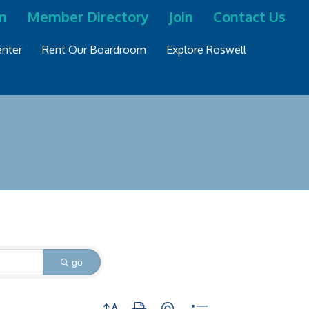
n
Member Directory
Join
Contact Us
nter
Rent Our Boardroom
Explore Roswell
go
Button group with nested dropdown