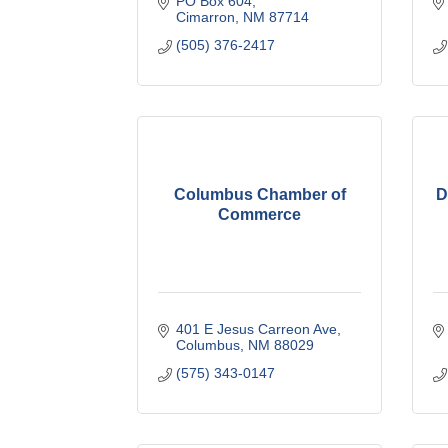
PO Box 604
Cimarron
NM
87714
(505) 376-2417
Columbus Chamber of
D
Commerce
401 E Jesus Carreon Ave
Columbus
NM
88029
(575) 343-0147