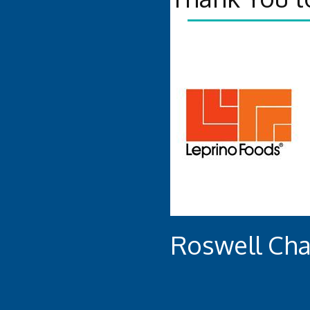
Roswell Ch