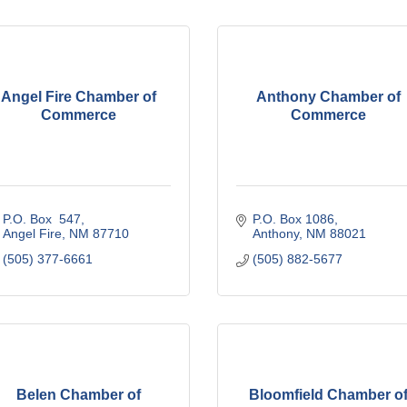
Angel Fire Chamber of
Anthony Chamber of
Commerce
Commerce
P.O. Box  547
P.O. Box 1086
Angel Fire
NM
87710
Anthony
NM
88021
(505) 377-6661
(505) 882-5677
Belen Chamber of
Bloomfield Chamber o