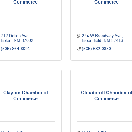
Commerce
Commerce
712 Dalies Ave
224 W Broadway Ave
Belen
NM
87002
Bloomfield
NM
87413
(505) 864-8091
(505) 632-0880
Clayton Chamber of
Cloudcroft Chamber o
Commerce
Commerce