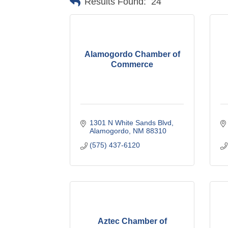
Results Found:
24
Alamogordo Chamber of
Commerce
1301 N White Sands Blvd
Alamogordo
NM
88310
(575) 437-6120
Aztec Chamber of