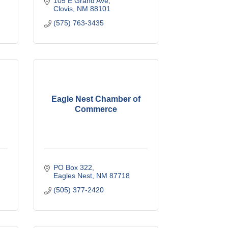
105 E Grand Ave
Clovis
NM
88101
(575) 763-3435
Eagle Nest Chamber of
Commerce
PO Box 322
Eagles Nest
NM
87718
(505) 377-2420