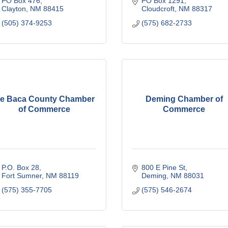
PO Box 476
PO Box 1291
Clayton
NM
88415
Cloudcroft
NM
88317
(505) 374-9253
(575) 682-2733
e Baca County Chamber
Deming Chamber of
of Commerce
Commerce
P.O. Box 28
800 E Pine St
Fort Sumner
NM
88119
Deming
NM
88031
(575) 355-7705
(575) 546-2674