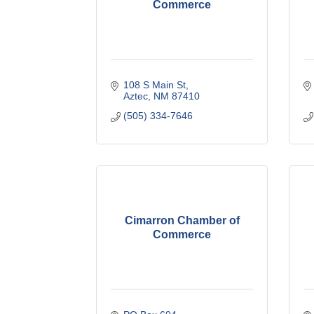
Commerce
108 S Main St
Aztec
NM
87410
(505) 334-7646
Cimarron Chamber of
Commerce