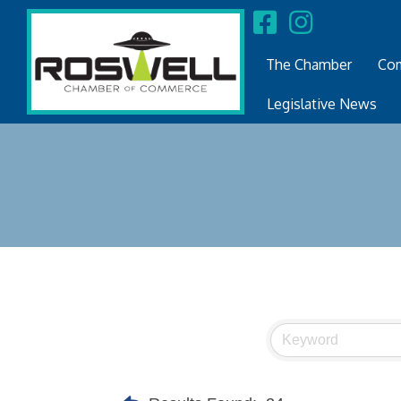
The Chamber
Com
Legislative News