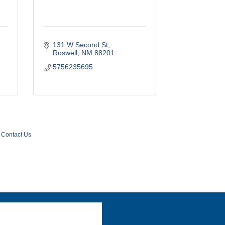
131 W Second St
Roswell
NM
88201
5756235695
Contact Us