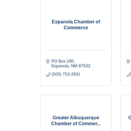
Espanola Chamber of
Commerce
PO Box 190
Espanola
NM
87532
(505) 753-2831
Greater Albuquerque
G
Chamber of Commer...