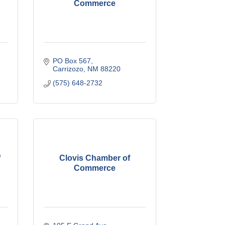
Commerce
PO Box 567
Carrizozo
NM
88220
(575) 648-2732
f
Clovis Chamber of
Commerce