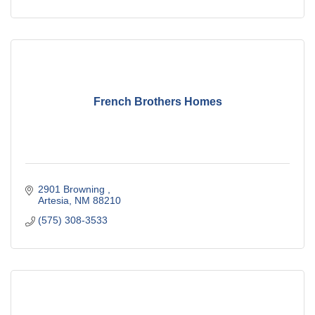
French Brothers Homes
2901 Browning 
Artesia
NM
88210
(575) 308-3533