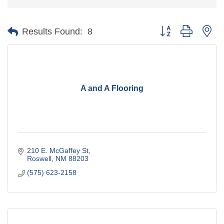
Button group with ne
Results Found:
8
A and A Flooring
210 E. McGaffey St
Roswell
NM
88203
(575) 623-2158