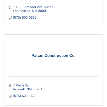
1333 E Amador Ave Suite B
Las Cruces
NM
88001
(575) 500-3866
Patton Construction Co.
7 Petro Dr
Roswell
NM
88201
(575) 622-1622