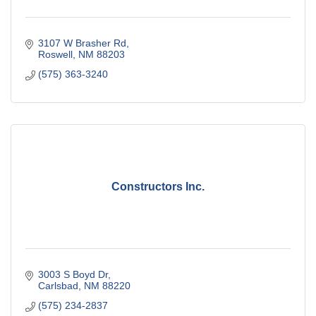
3107 W Brasher Rd
Roswell
NM
88203
(575) 363-3240
Constructors Inc.
3003 S Boyd Dr
Carlsbad
NM
88220
(575) 234-2837