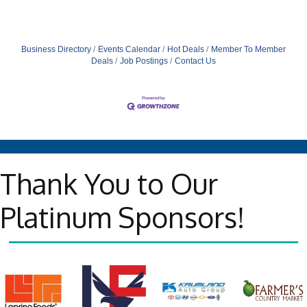
Business Directory
Events Calendar
Hot Deals
Member To Member
Deals
Job Postings
Contact Us
Thank You to Our
Platinum Sponsors!