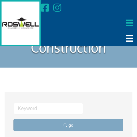
Construction
go