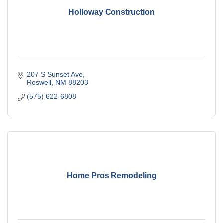
Holloway Construction
207 S Sunset Ave
Roswell
NM
88203
(575) 622-6808
Home Pros Remodeling