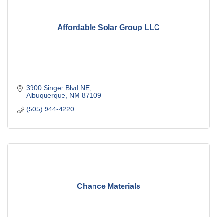
Affordable Solar Group LLC
3900 Singer Blvd NE
Albuquerque
NM
87109
(505) 944-4220
Chance Materials