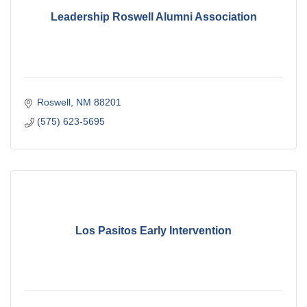
Leadership Roswell Alumni Association
Roswell
NM
88201
(575) 623-5695
Los Pasitos Early Intervention