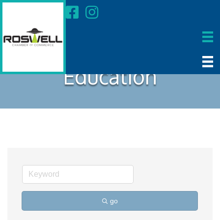
Education
go