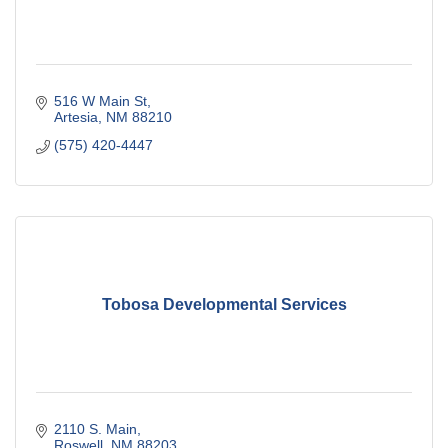
516 W Main St
Artesia
NM
88210
(575) 420-4447
Tobosa Developmental Services
2110 S. Main
Roswell
NM
88203