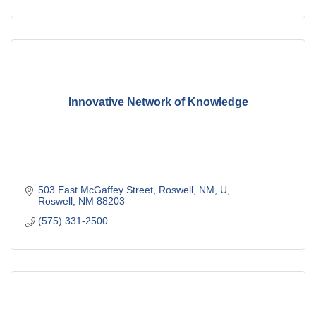
Innovative Network of Knowledge
503 East McGaffey Street, Roswell, NM, U
Roswell
NM
88203
(575) 331-2500