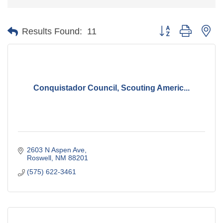
Button group with ne
Results Found:
11
Conquistador Council, Scouting Americ...
2603 N Aspen Ave
Roswell
NM
88201
(575) 622-3461