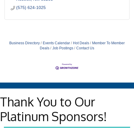
(575) 624-1025
Business Directory
Events Calendar
Hot Deals
Member To Member
Deals
Job Postings
Contact Us
Thank You to Our
Platinum Sponsors!