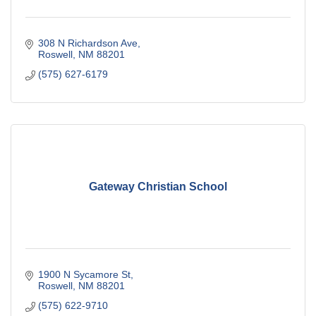
308 N Richardson Ave
Roswell
NM
88201
(575) 627-6179
Gateway Christian School
1900 N Sycamore St
Roswell
NM
88201
(575) 622-9710