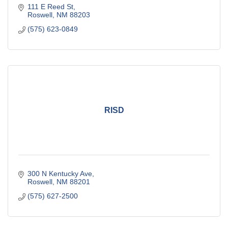
111 E Reed St
Roswell
NM
88203
(575) 623-0849
RISD
300 N Kentucky Ave
Roswell
NM
88201
(575) 627-2500