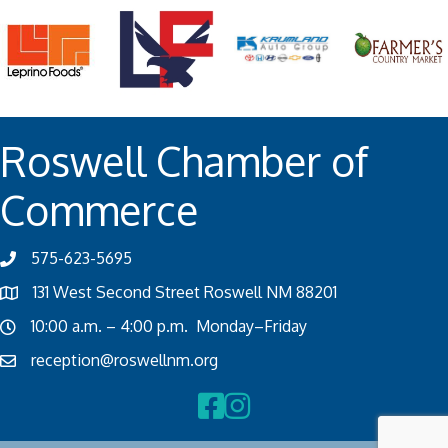
Roswell Chamber of
Commerce
575-623-5695
131 West Second Street Roswell NM 88201
10:00 a.m. – 4:00 p.m. Monday–Friday
reception@roswellnm.org
Facebook
Instagram