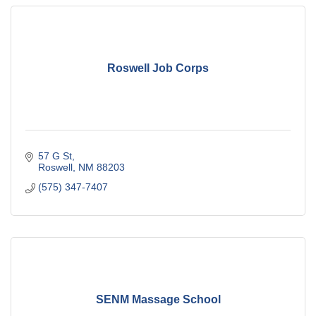
Roswell Job Corps
57 G St
Roswell
NM
88203
(575) 347-7407
SENM Massage School