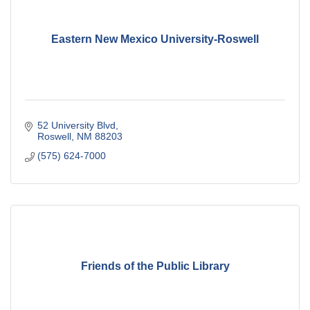
Eastern New Mexico University-Roswell
52 University Blvd
Roswell
NM
88203
(575) 624-7000
Friends of the Public Library