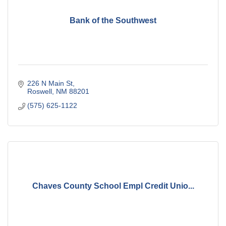
Bank of the Southwest
226 N Main St
Roswell
NM
88201
(575) 625-1122
Chaves County School Empl Credit Unio...