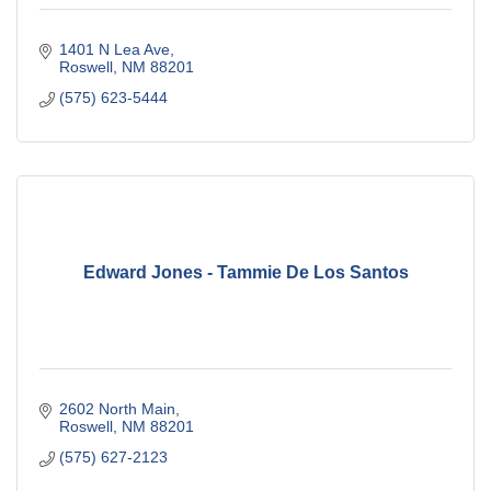
1401 N Lea Ave
Roswell
NM
88201
(575) 623-5444
Edward Jones - Tammie De Los Santos
2602 North Main
Roswell
NM
88201
(575) 627-2123