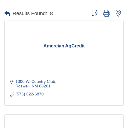
Button group with ne
Results Found:
8
Amercian AgCredit
1300 W. Country Club
Roswell
NM
88201
(575) 622-6870