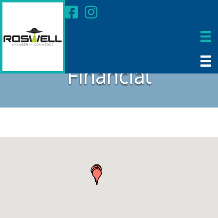
Financial