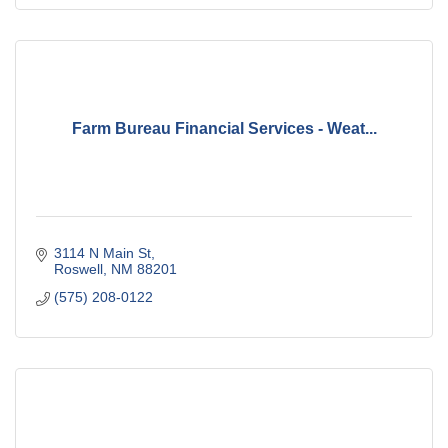
Farm Bureau Financial Services - Weat...
3114 N Main St
Roswell
NM
88201
(575) 208-0122