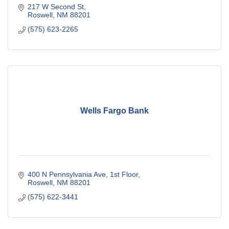
217 W Second St
Roswell
NM
88201
(575) 623-2265
Wells Fargo Bank
400 N Pennsylvania Ave
1st Floor
Roswell
NM
88201
(575) 622-3441