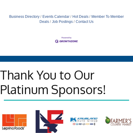
Business Directory
Events Calendar
Hot Deals
Member To Member
Deals
Job Postings
Contact Us
Thank You to Our
Platinum Sponsors!