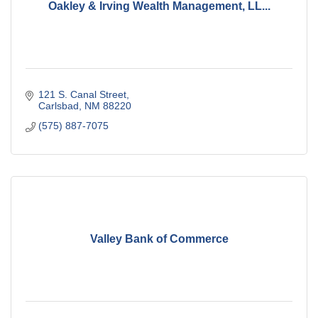
Oakley & Irving Wealth Management, LL...
121 S. Canal Street
Carlsbad
NM
88220
(575) 887-7075
Valley Bank of Commerce