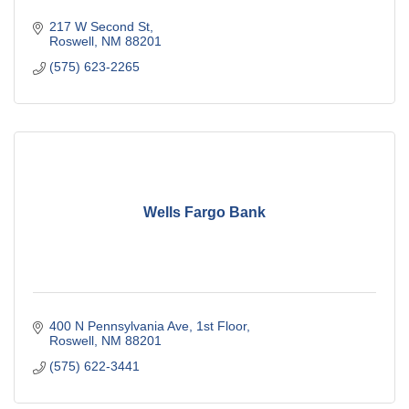
217 W Second St
Roswell
NM
88201
(575) 623-2265
Wells Fargo Bank
400 N Pennsylvania Ave
1st Floor
Roswell
NM
88201
(575) 622-3441