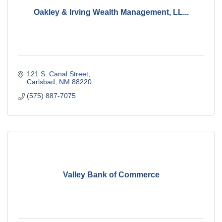
Oakley & Irving Wealth Management, LL...
121 S. Canal Street
Carlsbad
NM
88220
(575) 887-7075
Valley Bank of Commerce