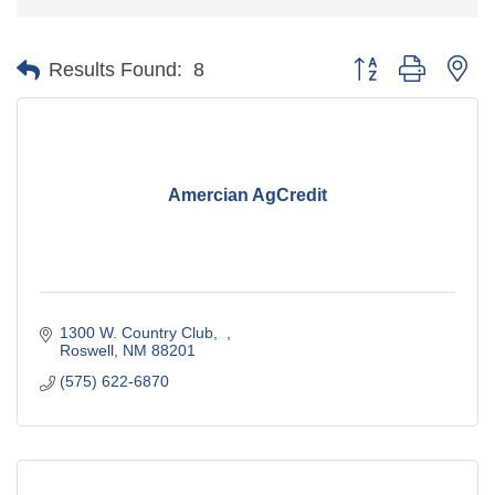
Button group with ne
Results Found:
8
Amercian AgCredit
1300 W. Country Club
Roswell
NM
88201
(575) 622-6870