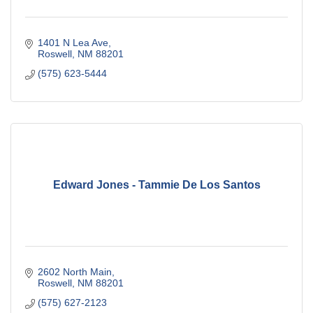
1401 N Lea Ave
Roswell
NM
88201
(575) 623-5444
Edward Jones - Tammie De Los Santos
2602 North Main
Roswell
NM
88201
(575) 627-2123