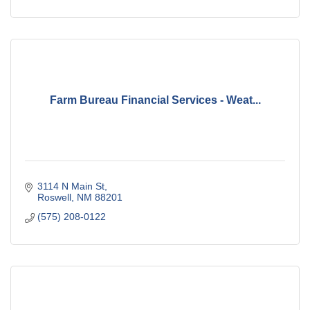
Farm Bureau Financial Services - Weat...
3114 N Main St
Roswell
NM
88201
(575) 208-0122