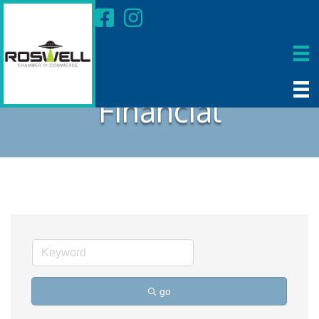
Financial
go