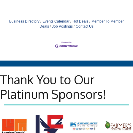
Business Directory
Events Calendar
Hot Deals
Member To Member
Deals
Job Postings
Contact Us
Thank You to Our
Platinum Sponsors!