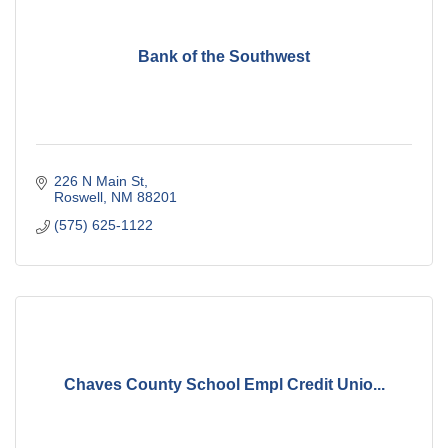
Bank of the Southwest
226 N Main St
Roswell
NM
88201
(575) 625-1122
Chaves County School Empl Credit Unio...