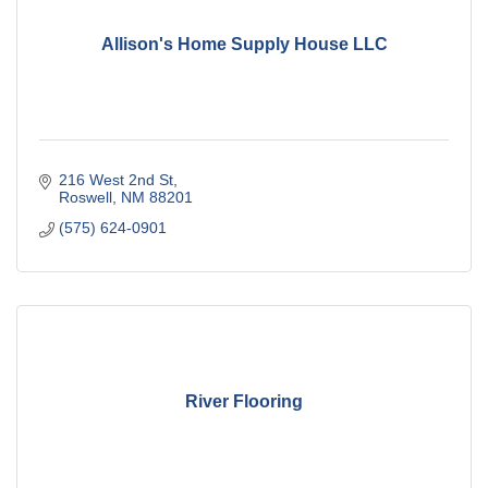
Allison's Home Supply House LLC
216 West 2nd St
Roswell
NM
88201
(575) 624-0901
River Flooring