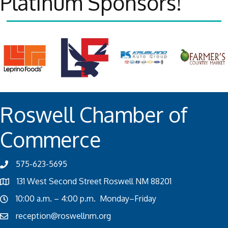
Platinum Sponsors!
Roswell Chamber of
Commerce
575-623-5695
131 West Second Street Roswell NM 88201
10:00 a.m. – 4:00 p.m. Monday–Friday
reception@roswellnm.org