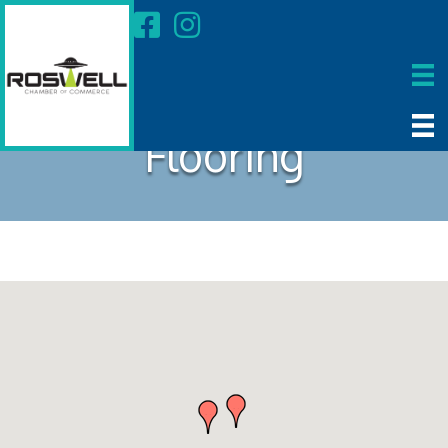
Flooring