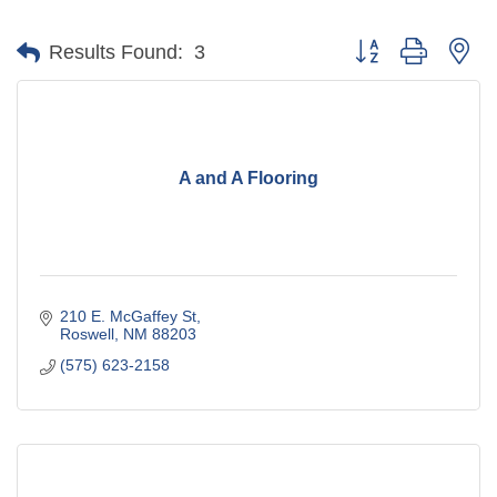
Button group with ne
Results Found:
3
A and A Flooring
210 E. McGaffey St
Roswell
NM
88203
(575) 623-2158