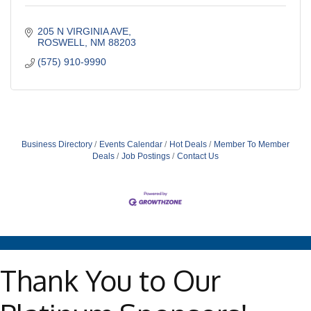
205 N VIRGINIA AVE
ROSWELL
NM
88203
(575) 910-9990
Business Directory
Events Calendar
Hot Deals
Member To Member
Deals
Job Postings
Contact Us
Thank You to Our