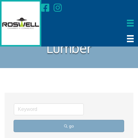
Lumber
go