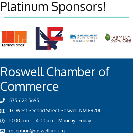
Platinum Sponsors!
Roswell Chamber of
Commerce
575-623-5695
131 West Second Street Roswell NM 88201
10:00 a.m. – 4:00 p.m. Monday–Friday
reception@roswellnm.org