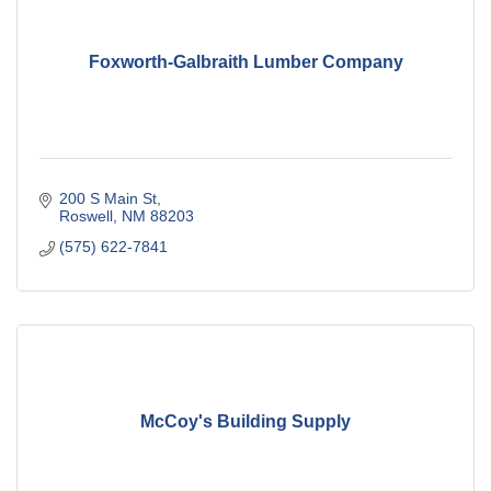
Foxworth-Galbraith Lumber Company
200 S Main St
Roswell
NM
88203
(575) 622-7841
McCoy's Building Supply