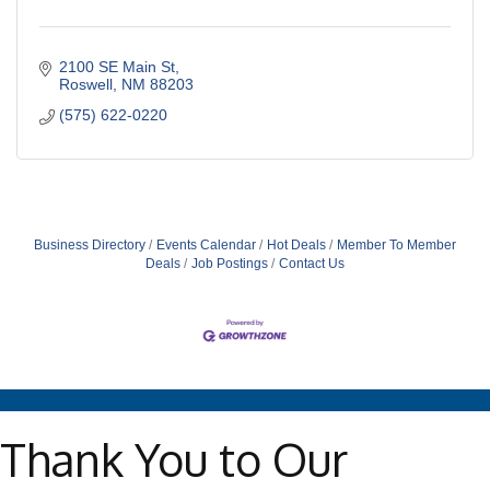
2100 SE Main St
Roswell
NM
88203
(575) 622-0220
Business Directory
Events Calendar
Hot Deals
Member To Member
Deals
Job Postings
Contact Us
Thank You to Our