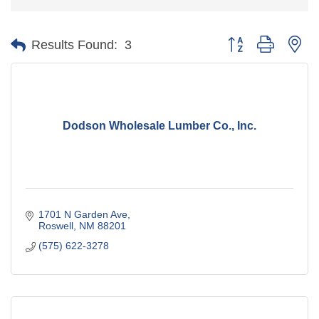
Button group with ne
Results Found:
3
Dodson Wholesale Lumber Co., Inc.
1701 N Garden Ave
Roswell
NM
88201
(575) 622-3278