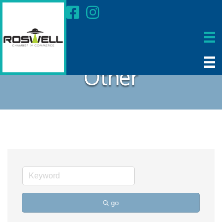
Other
go