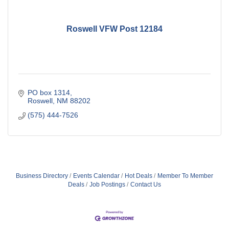
Roswell VFW Post 12184
PO box 1314
Roswell
NM
88202
(575) 444-7526
Business Directory
Events Calendar
Hot Deals
Member To Member
Deals
Job Postings
Contact Us