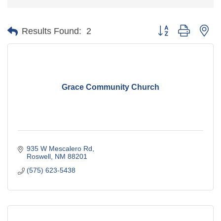
Button group with ne
Results Found:
2
Grace Community Church
935 W Mescalero Rd
Roswell
NM
88201
(575) 623-5438