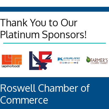
Thank You to Our
Platinum Sponsors!
Roswell Chamber of
Commerce