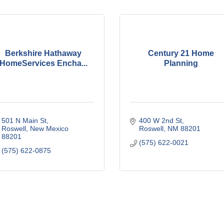
Berkshire Hathaway
Century 21 Home
HomeServices Encha...
Planning
501 N Main St
400 W 2nd St
Roswell
New Mexico
Roswell
NM
88201
88201
(575) 622-0021
(575) 622-0875