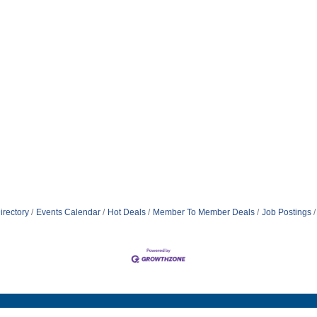
irectory
Events Calendar
Hot Deals
Member To Member Deals
Job Postings