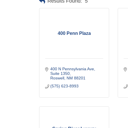
Results Found:
5
400 Penn Plaza
400 N Pennsylvania Ave
Suite 1350
Roswell
NM
88201
(575) 623-8993