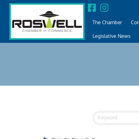
The Chamber
Com
Legislative News