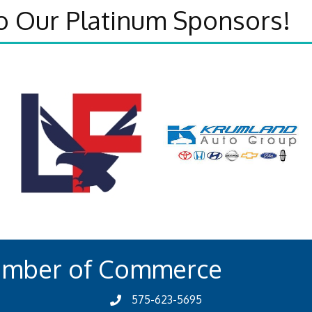
o Our Platinum Sponsors!
amber of Commerce
575-623-5695