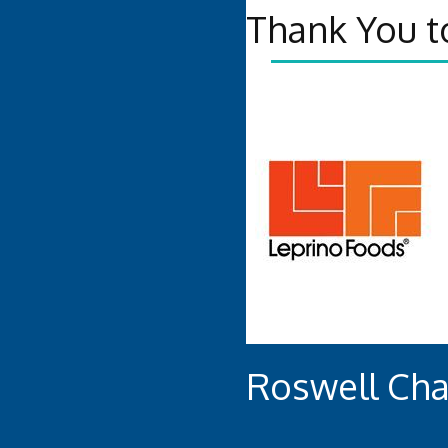
Thank You t
Roswell Ch