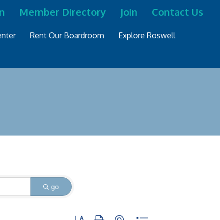
n
Member Directory
Join
Contact Us
nter
Rent Our Boardroom
Explore Roswell
go
Button group with nested dropdown