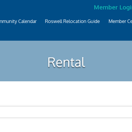
Member Logi
munity Calendar
Roswell Relocation Guide
Member Ce
Rental