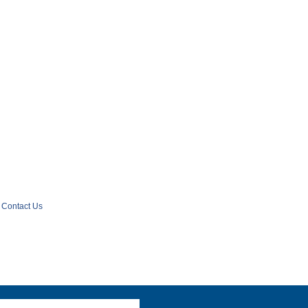
Contact Us