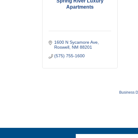
Spring River Luxury
Apartments
1600 N Sycamore Ave
Roswell
NM
88201
(575) 755-1600
Business D