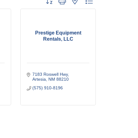
Prestige Equipment
Rentals, LLC
7183 Roswell Hwy
Artesia
NM
88210
(575) 910-8196