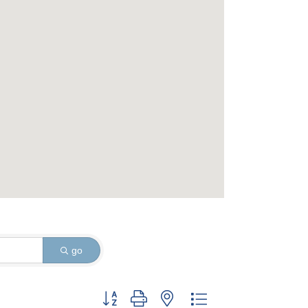
go
Button group with nested dropdown