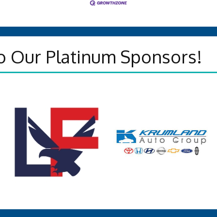
o Our Platinum Sponsors!