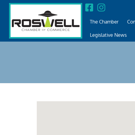
The Chamber
Com
Legislative News