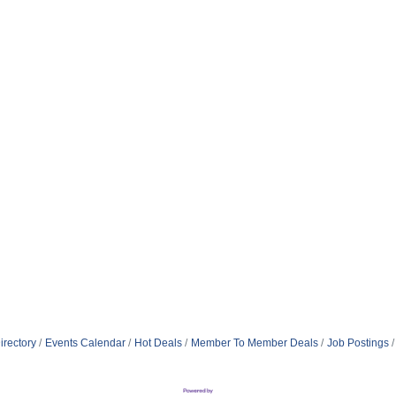
irectory
Events Calendar
Hot Deals
Member To Member Deals
Job Postings