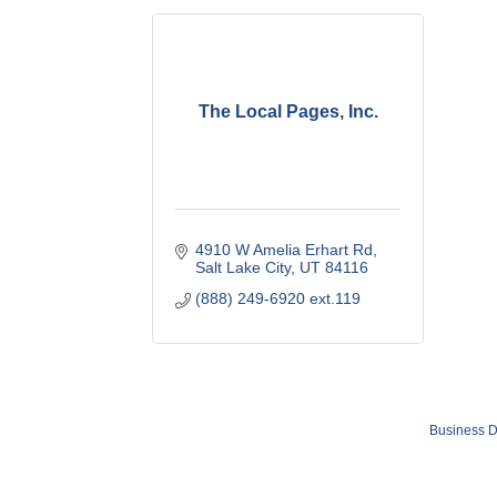
The Local Pages, Inc.
4910 W Amelia Erhart Rd
Salt Lake City
UT
84116
(888) 249-6920 ext.119
Business D