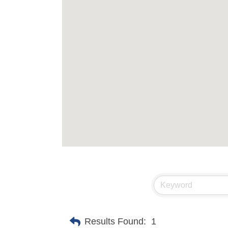
Results Found:
1