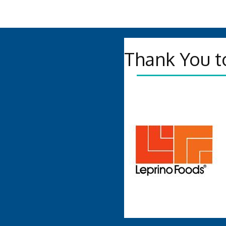
Thank You t