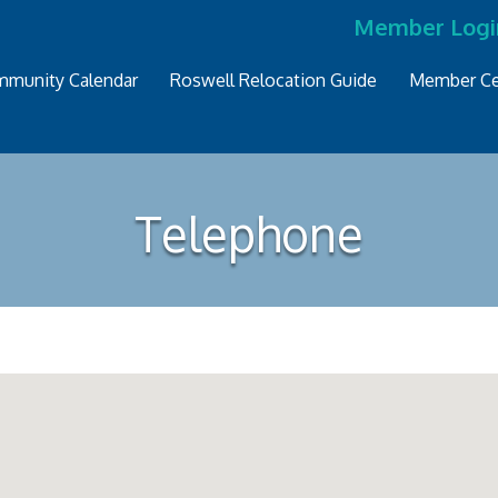
Member Logi
munity Calendar
Roswell Relocation Guide
Member Ce
Telephone