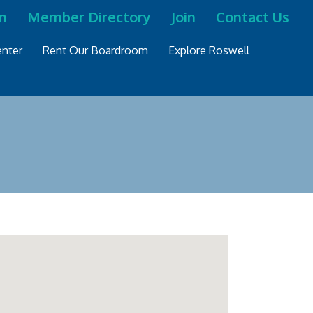
n
Member Directory
Join
Contact Us
nter
Rent Our Boardroom
Explore Roswell