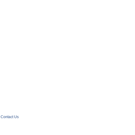
Contact Us