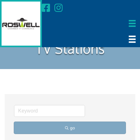
TV Stations
go