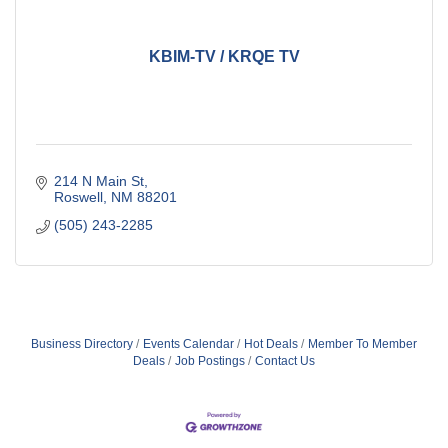
KBIM-TV / KRQE TV
214 N Main St
Roswell
NM
88201
(505) 243-2285
Business Directory
Events Calendar
Hot Deals
Member To Member
Deals
Job Postings
Contact Us