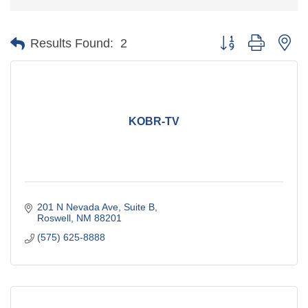
Button group with ne
Results Found:
2
KOBR-TV
201 N Nevada Ave
Suite B
Roswell
NM
88201
(575) 625-8888