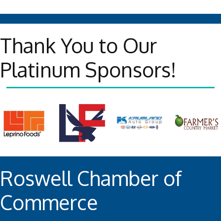
Thank You to Our
Platinum Sponsors!
Roswell Chamber of
Commerce