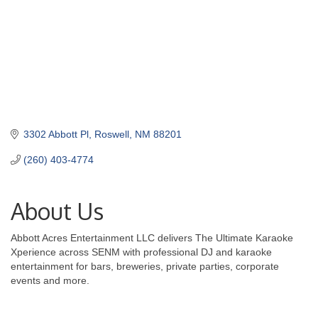
3302 Abbott Pl
Roswell
NM
88201
(260) 403-4774
About Us
Abbott Acres Entertainment LLC delivers The Ultimate Karaoke
Xperience across SENM with professional DJ and karaoke
entertainment for bars, breweries, private parties, corporate
events and more.