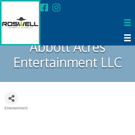
Abbott Acres
Entertainment LLC
Entertainment
Categories