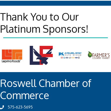
Thank You to Our
Platinum Sponsors!
Roswell Chamber of
Commerce
575-623-5695