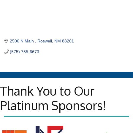
2506 N Main 
Roswell
NM
88201
(575) 755-6673
Thank You to Our
Platinum Sponsors!