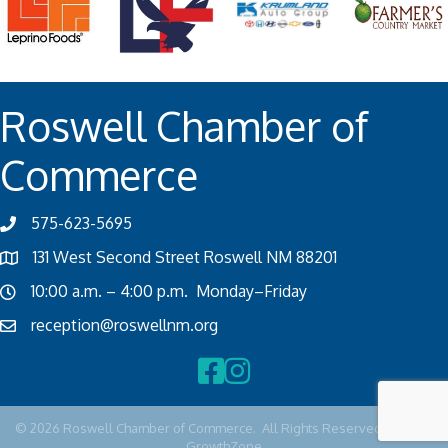
Roswell Chamber of
Commerce
575-623-5695
131 West Second Street Roswell NM 88201
10:00 a.m. – 4:00 p.m. Monday–Friday
reception@roswellnm.org
Facebook
Instagram
©
2026
Roswell Chamber of Commerce.
All Rights Reserved | Site by
GrowthZone