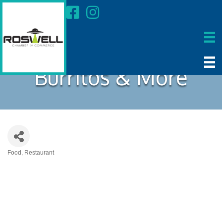
Burritos & More
Food
Restaurant
Categories