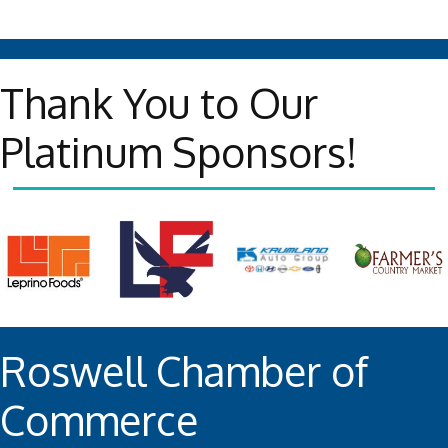
Thank You to Our
Platinum Sponsors!
Roswell Chamber of
Commerce