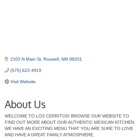
2103 N Main St
Roswell
NM
88201
(575) 622-4919
Visit Website
About Us
WELCOME TO LOS CERRITOS! BROWSE OUR WEBSITE TO
FIND OUT MORE ABOUT OUR AUTHENTIC MEXICAN KITCHEN.
WE HAVE AN EXCITING MENU THAT YOU ARE SURE TO LOVE
AND HAVE A GREAT FAMILY ATMOSPHERE.