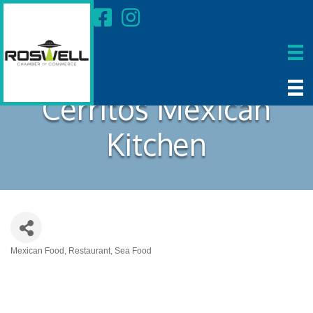
Cerritos Mexican
Kitchen
Mexican Food
Restaurant
Sea Food
Categories