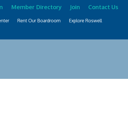
n
Member Directory
Join
Contact Us
nter
Rent Our Boardroom
Explore Roswell