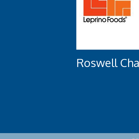
Roswell Ch