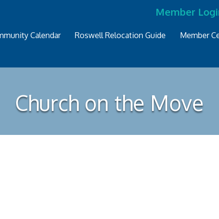
Member Logi
munity Calendar
Roswell Relocation Guide
Member Ce
Church on the Move