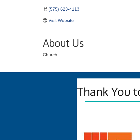
(575) 623-4113
Visit Website
About Us
Church
Thank You t