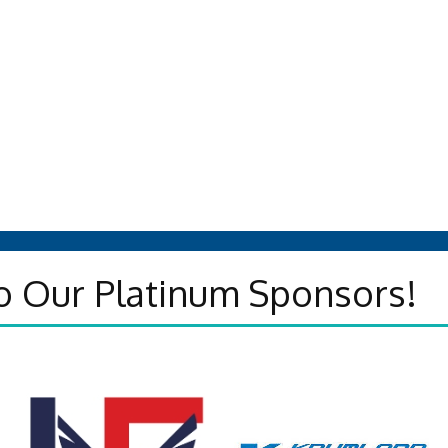
o Our Platinum Sponsors!