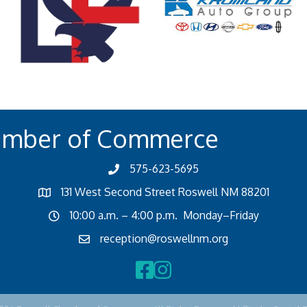
amber of Commerce
575-623-5695
131 West Second Street Roswell NM 88201
10:00 a.m. – 4:00 p.m. Monday–Friday
reception@roswellnm.org
Facebook
Instagram