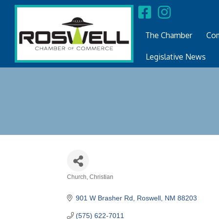
The Chamber
Com
Legislative News
Church
Christian
Categories
901 W Brasher Rd
Roswell
NM
88203
(575) 622-7011