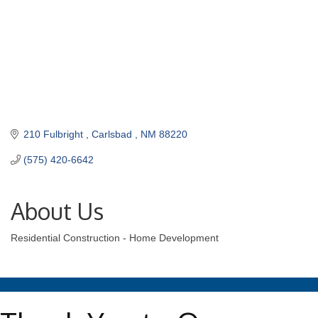
210 Fulbright 
Carlsbad 
NM
88220
(575) 420-6642
About Us
Residential Construction - Home Development