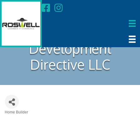
Development
Directive LLC
Home Builder
Categories