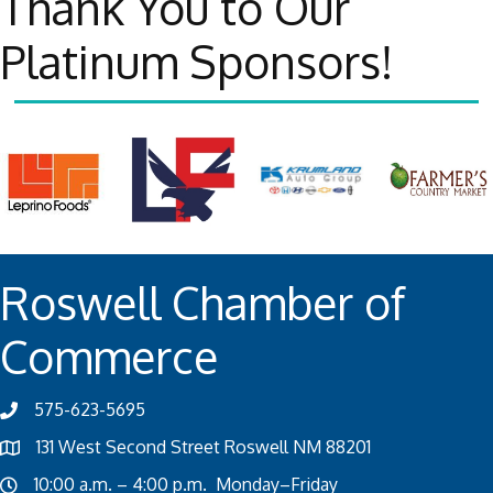
Thank You to Our
Platinum Sponsors!
Roswell Chamber of
Commerce
575-623-5695
131 West Second Street Roswell NM 88201
10:00 a.m. – 4:00 p.m. Monday–Friday