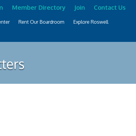
n
Member Directory
Join
Contact Us
nter
Rent Our Boardroom
Explore Roswell
tters