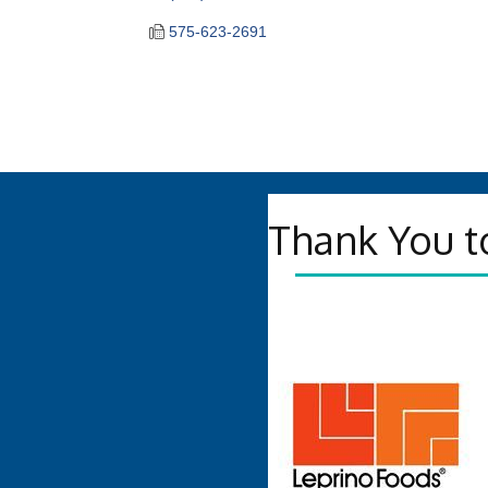
575-623-2691
Thank You t