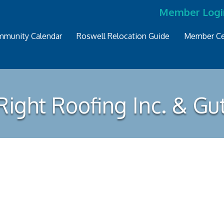
Member Logi
munity Calendar
Roswell Relocation Guide
Member Ce
ight Roofing Inc. & Gu