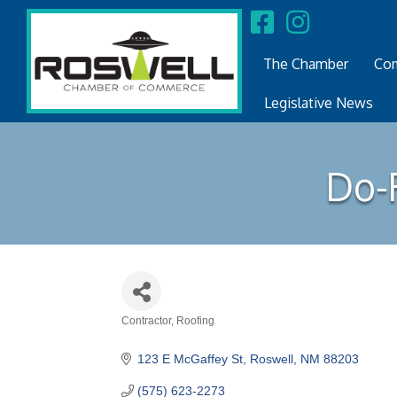
The Chamber
Com
Legislative News
Do-R
Contractor
Roofing
Categories
123 E McGaffey St
Roswell
NM
88203
(575) 623-2273