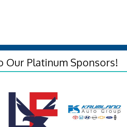
o Our Platinum Sponsors!