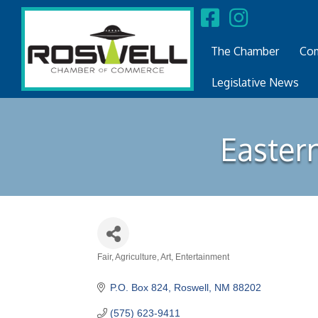
The Chamber
Com
Legislative News
Easter
Fair
Agriculture
Art
Entertainment
Categories
P.O. Box 824
Roswell
NM
88202
(575) 623-9411