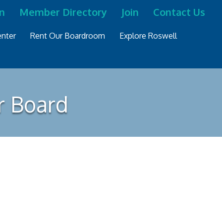
n
Member Directory
Join
Contact Us
nter
Rent Our Boardroom
Explore Roswell
r Board