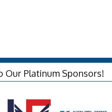
o Our Platinum Sponsors!