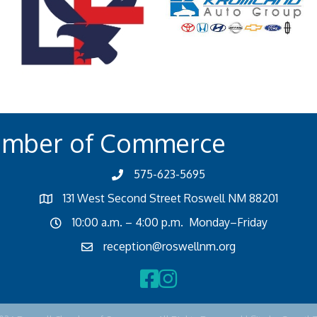
amber of Commerce
575-623-5695
131 West Second Street Roswell NM 88201
10:00 a.m. – 4:00 p.m. Monday–Friday
reception@roswellnm.org
Facebook
Instagram