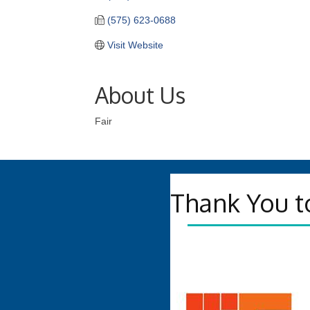
(575) 623-0688
Visit Website
About Us
Fair
Thank You t