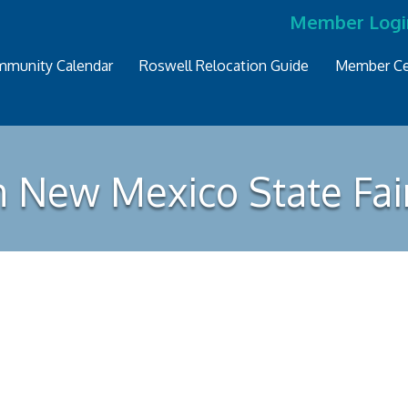
Member Logi
munity Calendar
Roswell Relocation Guide
Member Ce
n New Mexico State Fai