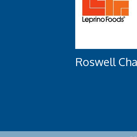
Roswell Ch