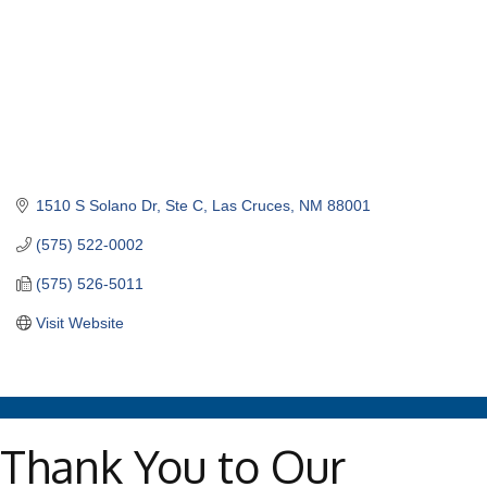
1510 S Solano Dr
Ste C
Las Cruces
NM
88001
(575) 522-0002
(575) 526-5011
Visit Website
Thank You to Our