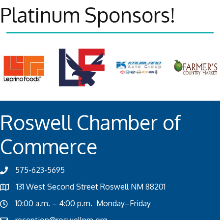
Platinum Sponsors!
Roswell Chamber of
Commerce
575-623-5695
131 West Second Street Roswell NM 88201
10:00 a.m. – 4:00 p.m. Monday–Friday