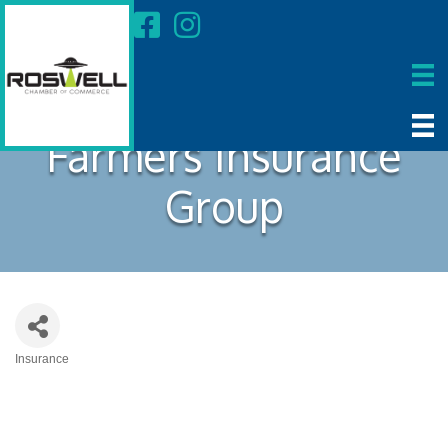
Farmers Insurance
Group
Insurance
Categories