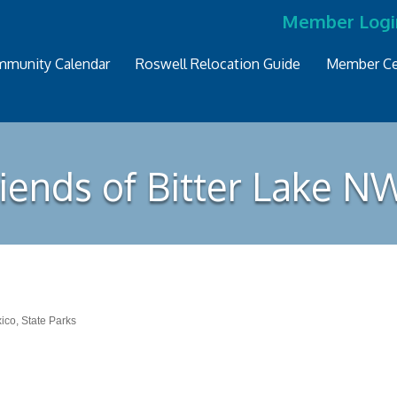
Member Logi
munity Calendar
Roswell Relocation Guide
Member Ce
riends of Bitter Lake N
xico
State Parks