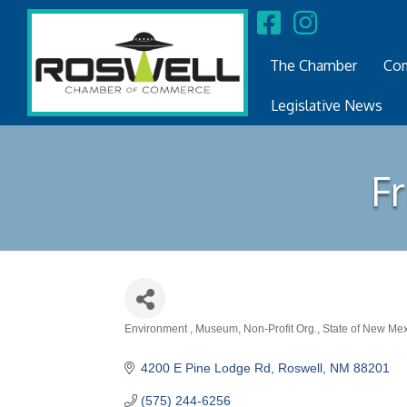
The Chamber
Com
Legislative News
F
Environment
Museum
Non-Profit Org.
State of New Me
Categories
4200 E Pine Lodge Rd
Roswell
NM
88201
(575) 244-6256