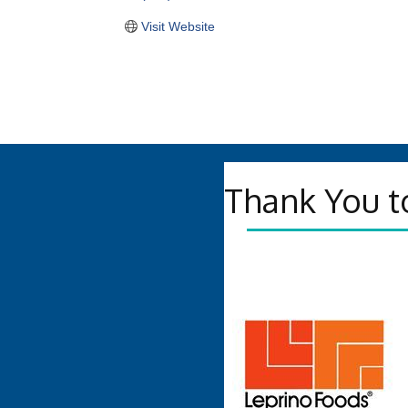
Visit Website
Thank You t