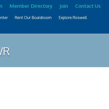
n
Member Directory
Join
Contact Us
nter
Rent Our Boardroom
Explore Roswell
WR