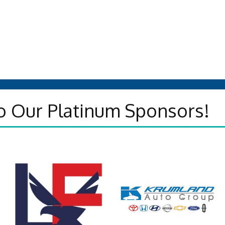
o Our Platinum Sponsors!