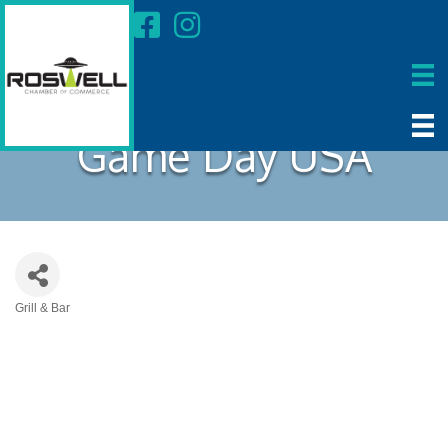
Game Day USA
Grill & Bar
Categories