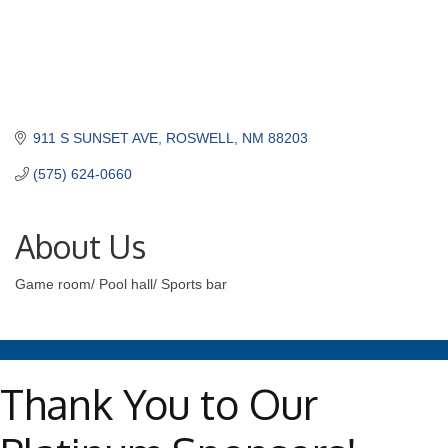
911 S SUNSET AVE
ROSWELL
NM
88203
(575) 624-0660
About Us
Game room/ Pool hall/ Sports bar
Thank You to Our