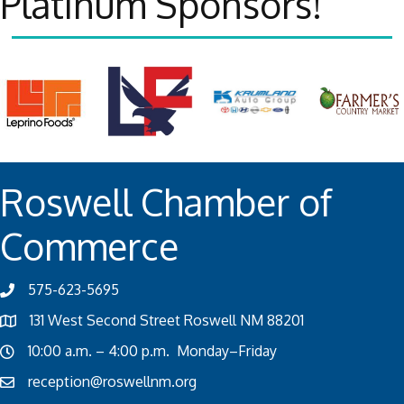
Platinum Sponsors!
Roswell Chamber of
Commerce
575-623-5695
131 West Second Street Roswell NM 88201
10:00 a.m. – 4:00 p.m. Monday–Friday
reception@roswellnm.org