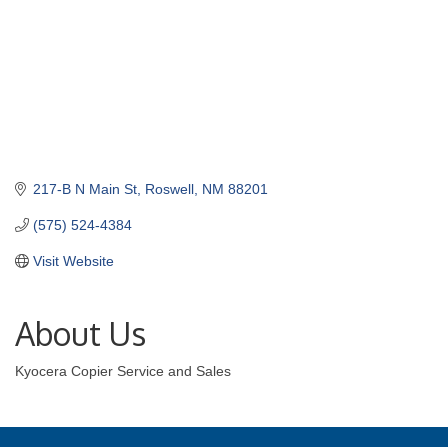
217-B N Main St
Roswell
NM
88201
(575) 524-4384
Visit Website
About Us
Kyocera Copier Service and Sales