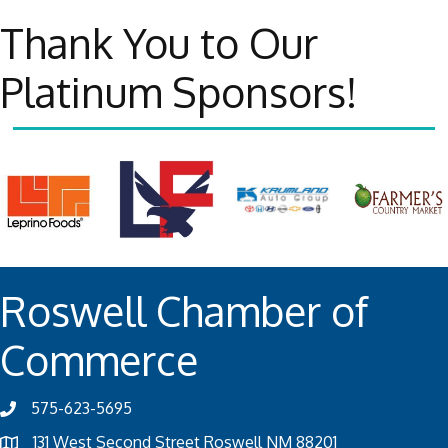
Thank You to Our
Platinum Sponsors!
Roswell Chamber of
Commerce
575-623-5695
131 West Second Street Roswell NM 88201