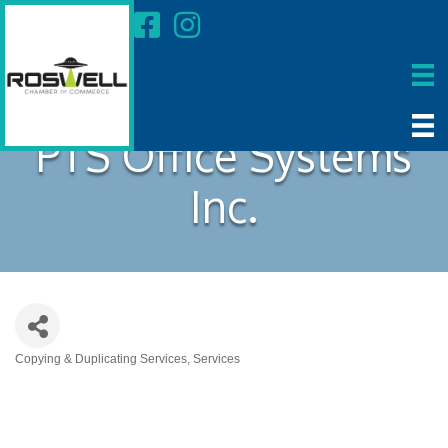
PTS Office Systems
Inc.
Copying & Duplicating Services
Services
Categories