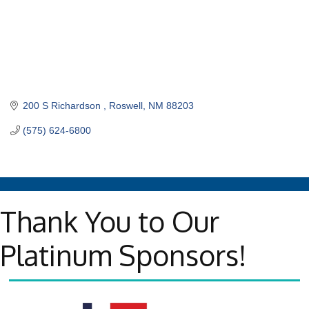
200 S Richardson 
Roswell
NM
88203
(575) 624-6800
Thank You to Our
Platinum Sponsors!