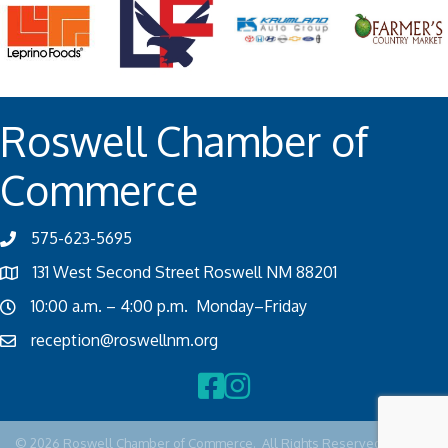
Roswell Chamber of
Commerce
575-623-5695
131 West Second Street Roswell NM 88201
10:00 a.m. – 4:00 p.m. Monday–Friday
reception@roswellnm.org
Facebook
Instagram
©
2026
Roswell Chamber of Commerce.
All Rights Reserved | Site by