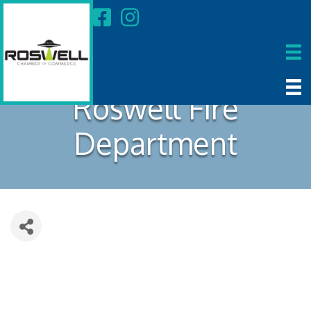
Roswell Fire
Department