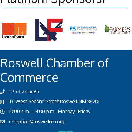
Roswell Chamber of
Commerce
575-623-5695
131 West Second Street Roswell NM 88201
10:00 a.m. – 4:00 p.m. Monday–Friday
reception@roswellnm.org