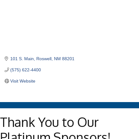
101 S. Main
Roswell
NM
88201
(575) 622-4400
Visit Website
Thank You to Our
Platinum Sponsors!