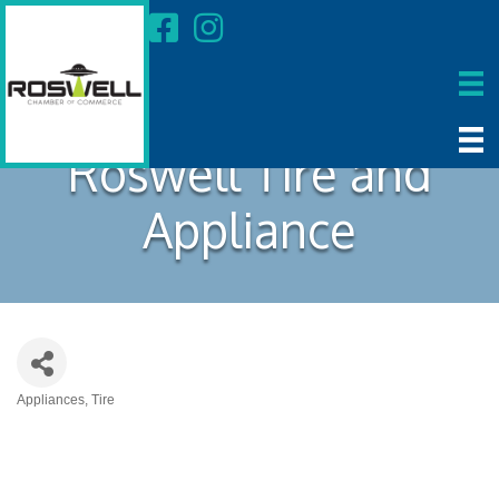
Roswell Tire and
Appliance
Appliances
Tire
Categories