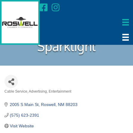
Sparklight
Cable Service
Advertising
Entertainment
Categories
2005 S Main St
Roswell
NM
88203
(575) 623-2391
Visit Website