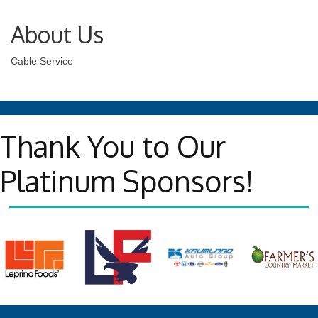
About Us
Cable Service
Thank You to Our
Platinum Sponsors!