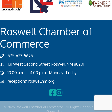
Roswell Chamber of
Commerce
575-623-5695
131 West Second Street Roswell NM 88201
10:00 a.m. – 4:00 p.m. Monday–Friday
reception@roswellnm.org
Facebook
Instagram
©
2026
Roswell Chamber of Commerce.
All Rights Reserved | Site by
GrowthZone