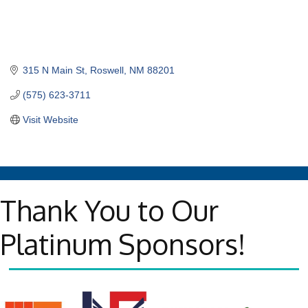
315 N Main St
Roswell
NM
88201
(575) 623-3711
Visit Website
Thank You to Our
Platinum Sponsors!