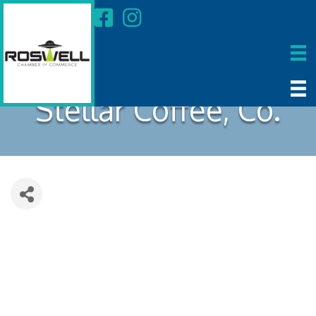
Stellar Coffee, Co.