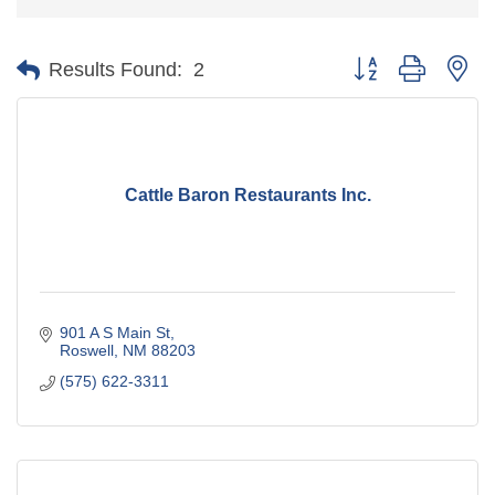
Button group with ne
Results Found:
2
Cattle Baron Restaurants Inc.
901 A S Main St
Roswell
NM
88203
(575) 622-3311