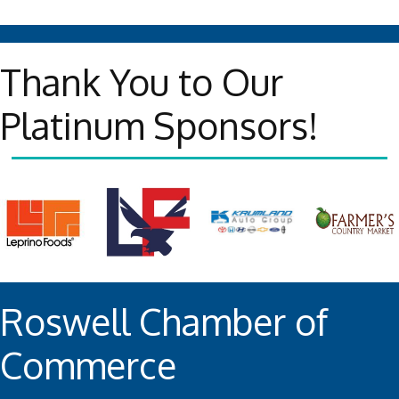
Thank You to Our
Platinum Sponsors!
Roswell Chamber of
Commerce