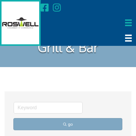
Grill & Bar
go