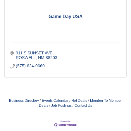
Game Day USA
911 S SUNSET AVE
ROSWELL
NM
88203
(575) 624-0660
Business Directory
Events Calendar
Hot Deals
Member To Member
Deals
Job Postings
Contact Us