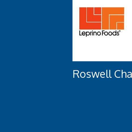
Roswell Ch