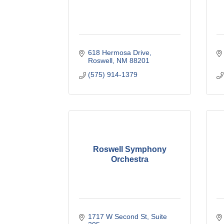
618 Hermosa Drive
Roswell
NM
88201
(575) 914-1379
Roswell Symphony
Orchestra
1717 W Second St
Suite 