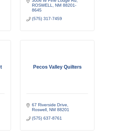
3006 W Pine Lodge Rd
ROSWELL
NM
88201-
8645
(575) 317-7459
t
Pecos Valley Quilters
67 Riverside Drive
Roswell
NM
88201
(575) 637-8761