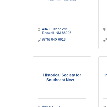
404 E. Bland Ave.
Roswell
NM
88203
(575) 840-6618
Historical Society for
I
Southeast New ...