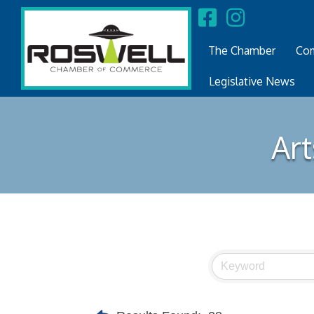
The Chamber
Com
Legislative News
Art