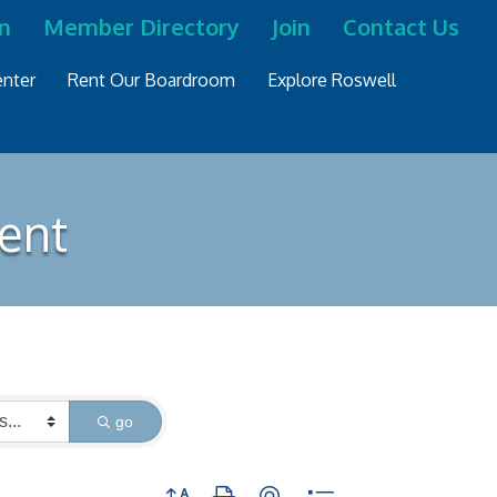
n
Member Directory
Join
Contact Us
nter
Rent Our Boardroom
Explore Roswell
ment
go
Button group with nested dropdown