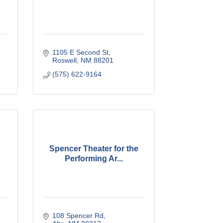
1105 E Second St
Roswell
NM
88201
(575) 622-9164
Spencer Theater for the
Performing Ar...
108 Spencer Rd