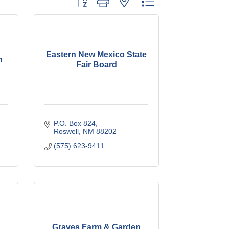
Eastern New Mexico State
h
Fair Board
P.O. Box 824
Roswell
NM
88202
(575) 623-9411
Graves Farm & Garden