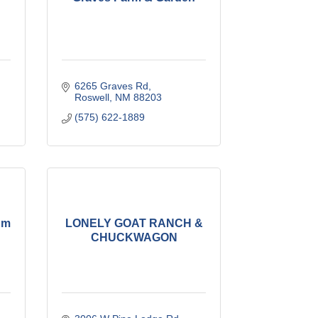
6265 Graves Rd
Roswell
NM
88203
(575) 622-1889
um
LONELY GOAT RANCH &
CHUCKWAGON