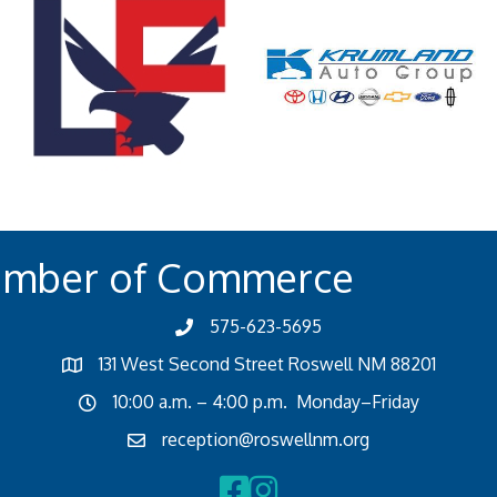
amber of Commerce
575-623-5695
131 West Second Street Roswell NM 88201
10:00 a.m. – 4:00 p.m. Monday–Friday
reception@roswellnm.org
Facebook
Instagram