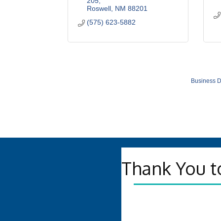
205
Roswell
NM
88201
(575) 623-5882
Business D
Thank You t