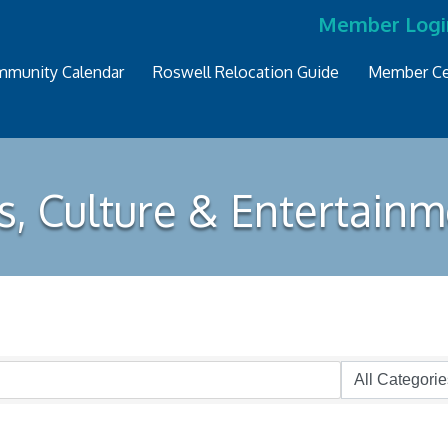
Member Logi
munity Calendar
Roswell Relocation Guide
Member Ce
s, Culture & Entertain