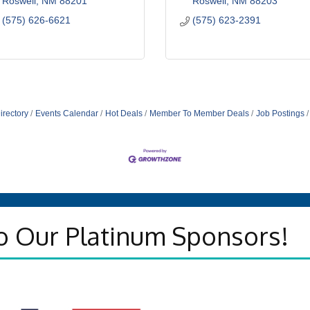
Roswell
NM
88201
Roswell
NM
88203
(575) 626-6621
(575) 623-2391
irectory
Events Calendar
Hot Deals
Member To Member Deals
Job Postings
o Our Platinum Sponsors!