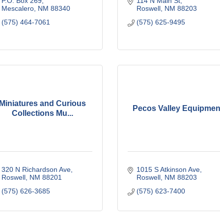
P.O. Box 269
114 N Main St
Mescalero
NM
88340
Roswell
NM
88203
(575) 464-7061
(575) 625-9495
Miniatures and Curious
Pecos Valley Equipmen
Collections Mu...
320 N Richardson Ave
1015 S Atkinson Ave
Roswell
NM
88201
Roswell
NM
88203
(575) 626-3685
(575) 623-7400