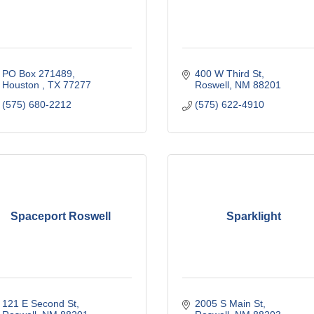
PO Box 271489
400 W Third St
Houston 
TX
77277
Roswell
NM
88201
(575) 680-2212
(575) 622-4910
Spaceport Roswell
Sparklight
121 E Second St
2005 S Main St