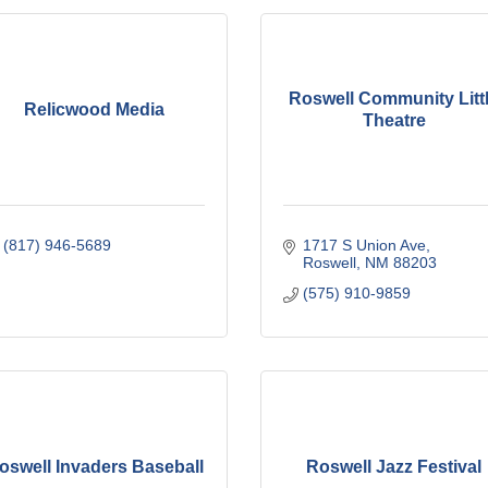
Roswell Community Litt
Relicwood Media
Theatre
(817) 946-5689
1717 S Union Ave
Roswell
NM
88203
(575) 910-9859
oswell Invaders Baseball
Roswell Jazz Festival