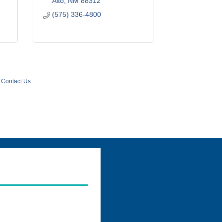
Alto
NM
88312
(575) 336-4800
Contact Us