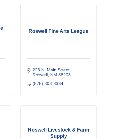
le
Roswell Fine Arts League
223 N. Main Street
Roswell
NM
88203
(575) 808-3334
Roswell Livestock & Farm
Supply