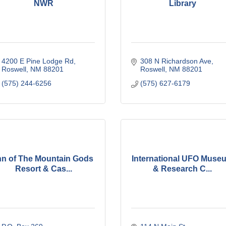
NWR
Library
4200 E Pine Lodge Rd
308 N Richardson Ave
Roswell
NM
88201
Roswell
NM
88201
(575) 244-6256
(575) 627-6179
nn of The Mountain Gods
International UFO Muse
Resort & Cas...
& Research C...