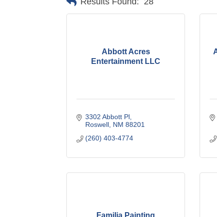
Results Found:
28
Abbott Acres
A
Entertainment LLC
3302 Abbott Pl
Roswell
NM
88201
(260) 403-4774
Familia Painting