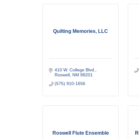
Quilting Memories, LLC
410 W. College Blvd.
Roswell
NM
88201
(575) 910-1656
Roswell Flute Ensemble
R