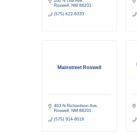
200 N Lea Ave
Roswell
NM
88201
(575) 622-8333
Mainstreet Roswell
403 N Richardson Ave
Roswell
NM
88201
(575) 914-8018