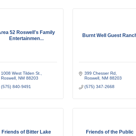
rea 52 Roswell's Family
Burnt Well Guest Ranc
Entertainmen...
1008 West Tilden St.
399 Chesser Rd
Roswell
NM
88203
Roswell
NM
88203
(575) 840-9491
(575) 347-2668
Friends of Bitter Lake
Friends of the Public