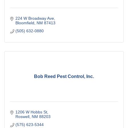
224 W Broadway Ave
Bloomfield
NM
87413
(505) 632-0880
Bob Reed Pest Control, Inc.
1206 W Hobbs St
Roswell
NM
88203
(575) 623-5344