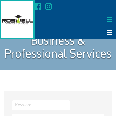
Business &
Professional Services