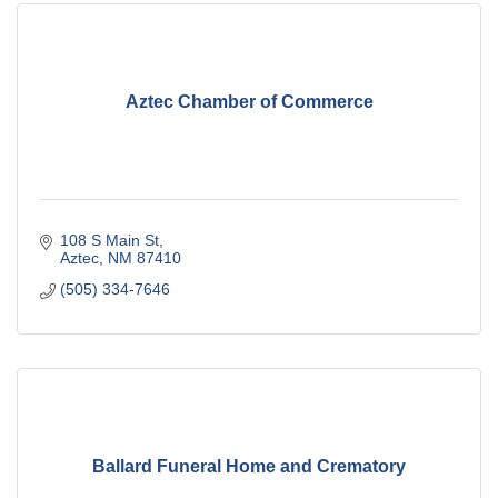
Aztec Chamber of Commerce
108 S Main St
Aztec
NM
87410
(505) 334-7646
Ballard Funeral Home and Crematory