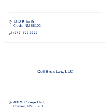
1312 E 1st St
Clovis
NM
88102
(575) 763-5623
Coll Bros Law, LLC
408 W College Blvd
Roswell
NM
88201