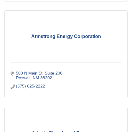
Armstrong Energy Corporation
500 N Main St
Suite 200
Roswell
NM
88202
(575) 625-2222