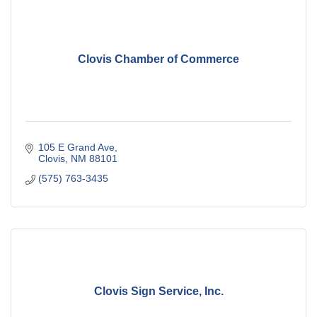
Clovis Chamber of Commerce
105 E Grand Ave
Clovis
NM
88101
(575) 763-3435
Clovis Sign Service, Inc.