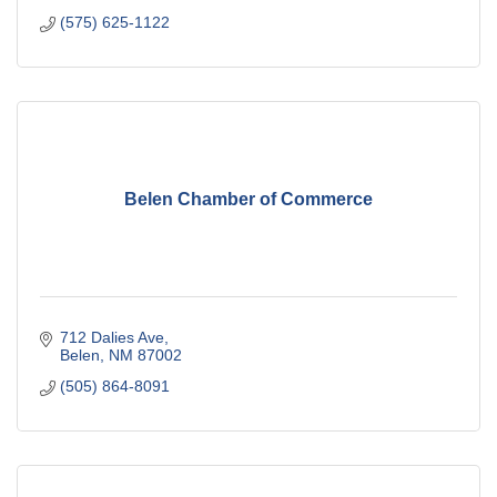
(575) 625-1122
Belen Chamber of Commerce
712 Dalies Ave
Belen
NM
87002
(505) 864-8091