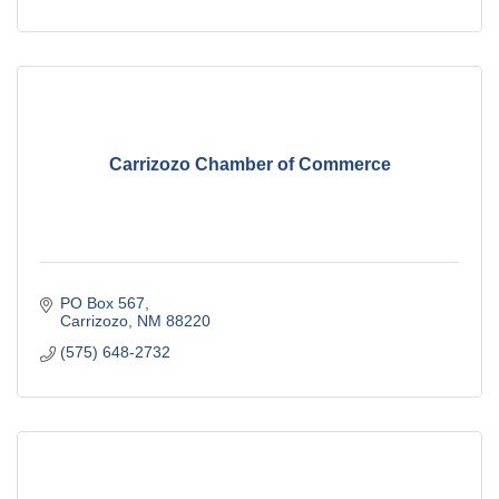
Carrizozo Chamber of Commerce
PO Box 567
Carrizozo
NM
88220
(575) 648-2732