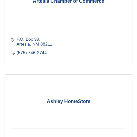
Artesia Chamber of Commerce
P.O. Box 99
Artesia
NM
88211
(575) 746-2744
Ashley HomeStore