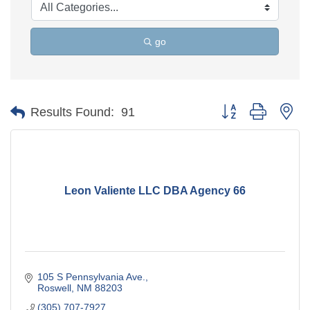
go
Button group with ne
Results Found:
91
Leon Valiente LLC DBA Agency 66
105 S Pennsylvania Ave.
Roswell
NM
88203
(305) 707-7927