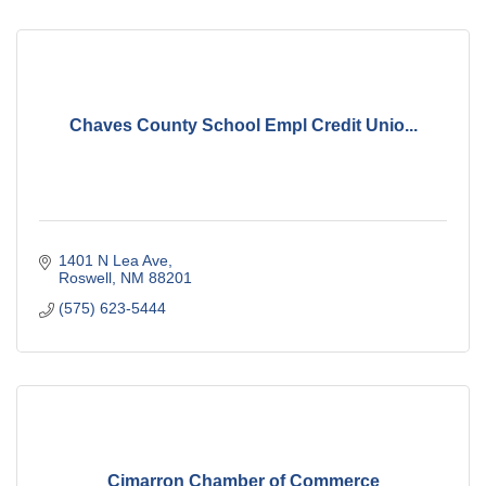
Chaves County School Empl Credit Unio...
1401 N Lea Ave
Roswell
NM
88201
(575) 623-5444
Cimarron Chamber of Commerce