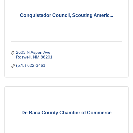
Conquistador Council, Scouting Americ...
2603 N Aspen Ave
Roswell
NM
88201
(575) 622-3461
De Baca County Chamber of Commerce