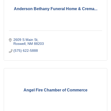
Anderson Bethany Funeral Home & Crema...
2609 S Main St
Roswell
NM
88203
(575) 622-5888
Angel Fire Chamber of Commerce