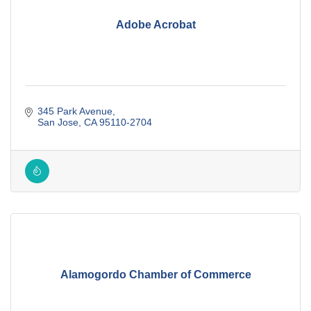
Adobe Acrobat
345 Park Avenue
San Jose
CA
95110-2704
Alamogordo Chamber of Commerce