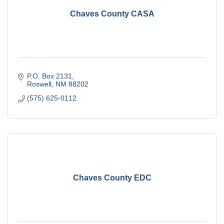
Chaves County CASA
P.O. Box 2131
Roswell
NM
88202
(575) 625-0112
Chaves County EDC