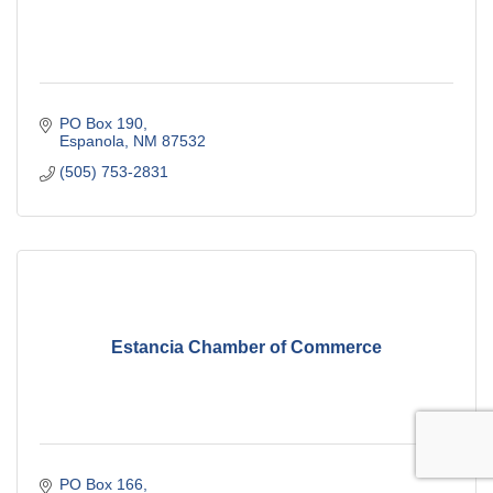
PO Box 190
Espanola
NM
87532
(505) 753-2831
Estancia Chamber of Commerce
PO Box 166