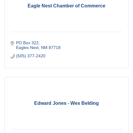
Eagle Nest Chamber of Commerce
PO Box 322
Eagles Nest
NM
87718
(505) 377-2420
Edward Jones - Wes Belding