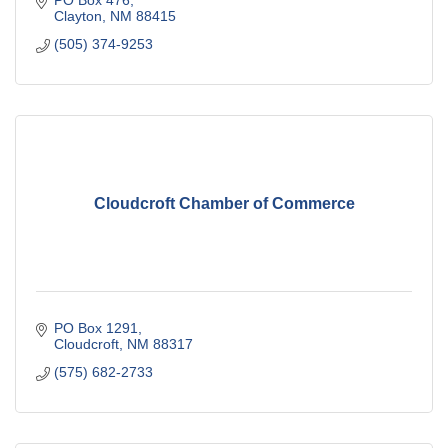
PO Box 476
Clayton
NM
88415
(505) 374-9253
Cloudcroft Chamber of Commerce
PO Box 1291
Cloudcroft
NM
88317
(575) 682-2733