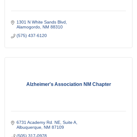
1301 N White Sands Blvd
Alamogordo
NM
88310
(575) 437-6120
Alzheimer's Association NM Chapter
6731 Academy Rd. NE
Suite A
Albuquerque
NM
87109
(505) 317-0978