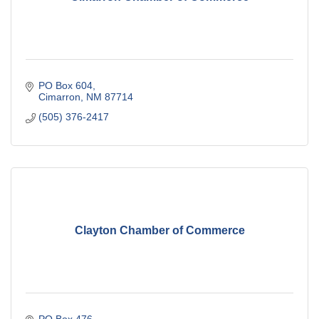
PO Box 604
Cimarron
NM
87714
(505) 376-2417
Clayton Chamber of Commerce