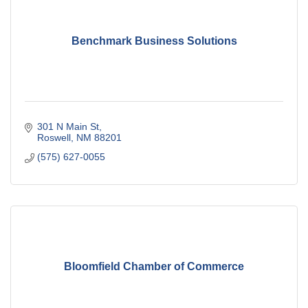
Benchmark Business Solutions
301 N Main St
Roswell
NM
88201
(575) 627-0055
Bloomfield Chamber of Commerce