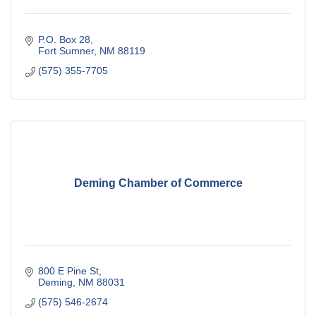
P.O. Box 28
Fort Sumner
NM
88119
(575) 355-7705
Deming Chamber of Commerce
800 E Pine St
Deming
NM
88031
(575) 546-2674