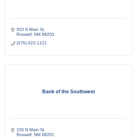
910 S Main St
Roswell
NM
88203
(575) 622-1121
Bank of the Southwest
226 N Main St
Roswell
NM
88201