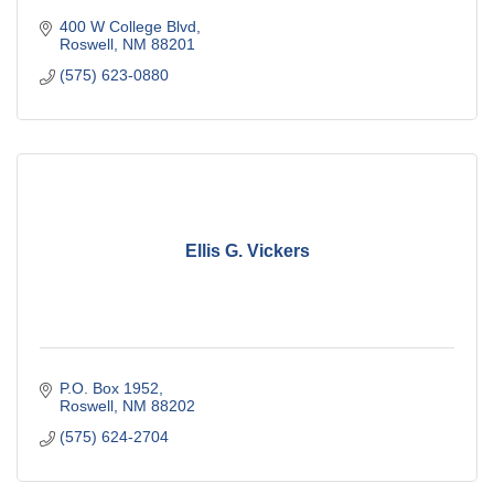
400 W College Blvd
Roswell
NM
88201
(575) 623-0880
Ellis G. Vickers
P.O. Box 1952
Roswell
NM
88202
(575) 624-2704