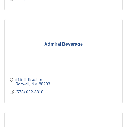
Admiral Beverage
515 E. Brasher
Roswell
NM
88203
(575) 622-8810