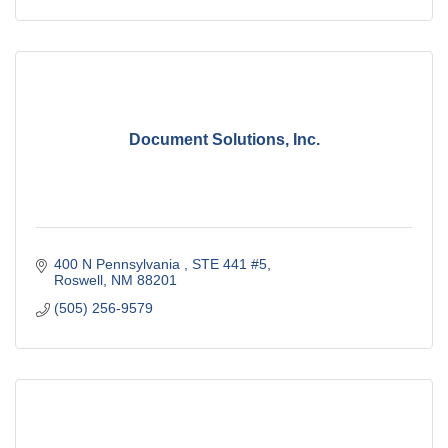
Document Solutions, Inc.
400 N Pennsylvania 
STE 441 #5
Roswell
NM
88201
(505) 256-9579