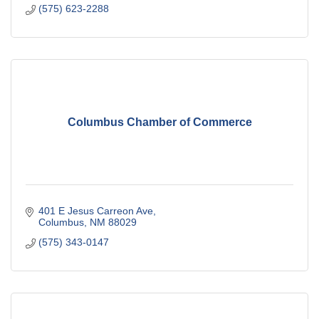
(575) 623-2288
Columbus Chamber of Commerce
401 E Jesus Carreon Ave
Columbus
NM
88029
(575) 343-0147