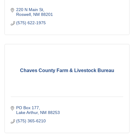
220 N Main St
Roswell
NM
88201
(575) 622-1975
Chaves County Farm & Livestock Bureau
PO Box 177
Lake Arthur
NM
88253
(575) 365-6210