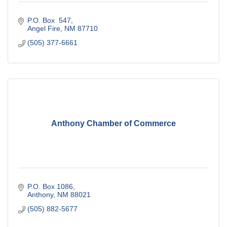
P.O. Box  547
Angel Fire
NM
87710
(505) 377-6661
Anthony Chamber of Commerce
P.O. Box 1086
Anthony
NM
88021
(505) 882-5677