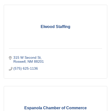
Elwood Staffing
315 W Second St
Roswell
NM
88201
(575) 625-1136
Espanola Chamber of Commerce