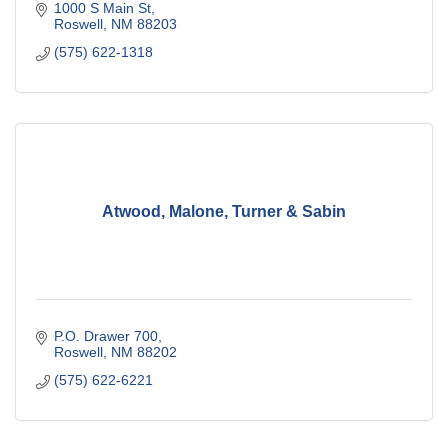
1000 S Main St
Roswell
NM
88203
(575) 622-1318
Atwood, Malone, Turner & Sabin
P.O. Drawer 700
Roswell
NM
88202
(575) 622-6221