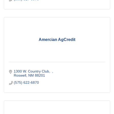
Amercian AgCredit
1300 W. Country Club
Roswell
NM
88201
(575) 622-6870