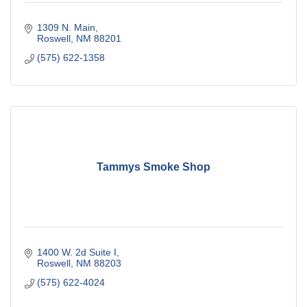
1309 N. Main
Roswell
NM
88201
(575) 622-1358
Tammys Smoke Shop
1400 W. 2d Suite I
Roswell
NM
88203
(575) 622-4024