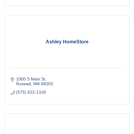
Ashley HomeStore
1000 S Main St
Roswell
NM
88203
(575) 622-1318