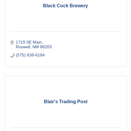
Black Cock Brewery
1719 SE Main
Roswell
NM
88203
(575) 838-6184
Blair's Trading Post