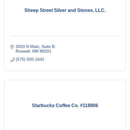
Sheep Street Silver and Stones, LLC.
3020 N Main
Suite B
Roswell
NM
88201
(575) 500-1642
Starbucks Coffee Co. #118806