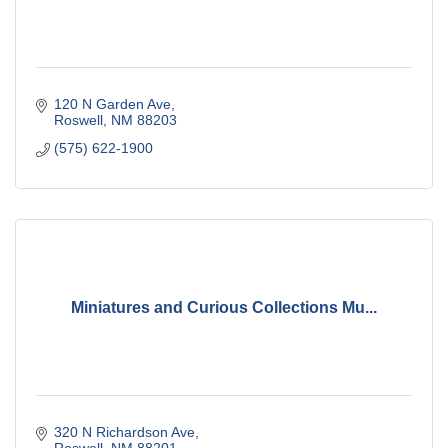
120 N Garden Ave
Roswell
NM
88203
(575) 622-1900
Miniatures and Curious Collections Mu...
320 N Richardson Ave