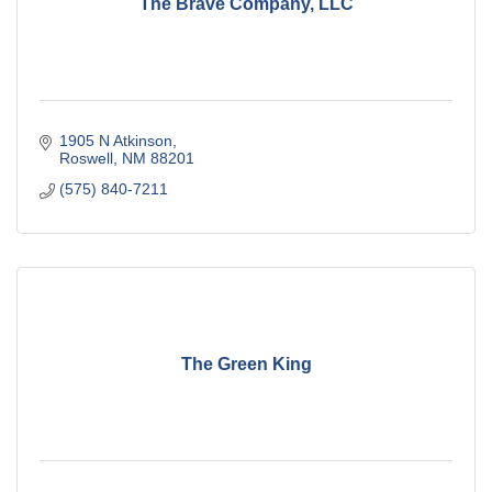
The Brave Company, LLC
1905 N Atkinson
Roswell
NM
88201
(575) 840-7211
The Green King