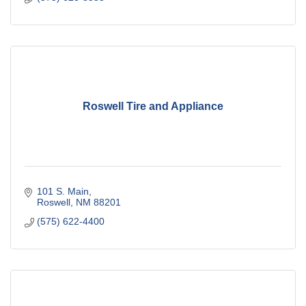
Roswell Tire and Appliance
101 S. Main
Roswell
NM
88201
(575) 622-4400