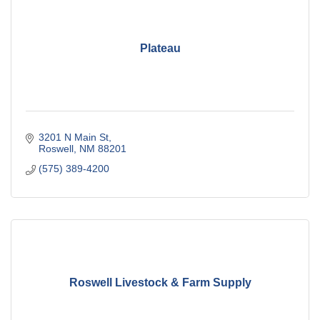
Plateau
3201 N Main St
Roswell
NM
88201
(575) 389-4200
Roswell Livestock & Farm Supply