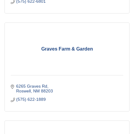
(575) 622-6801
Graves Farm & Garden
6265 Graves Rd
Roswell
NM
88203
(575) 622-1889