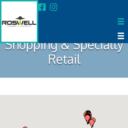
Shopping & Specialty
Retail