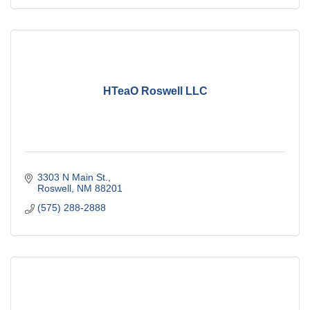
HTeaO Roswell LLC
3303 N Main St.
Roswell
NM
88201
(575) 288-2888