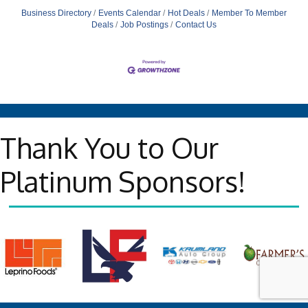
Business Directory
Events Calendar
Hot Deals
Member To Member
Deals
Job Postings
Contact Us
Thank You to Our
Platinum Sponsors!