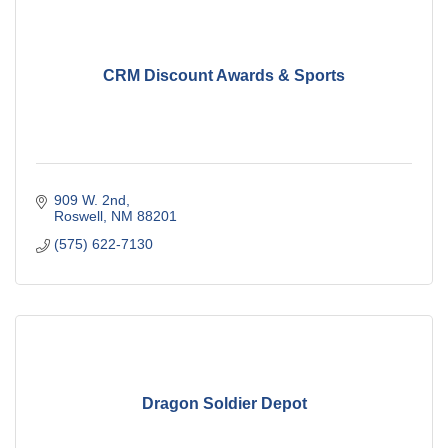
CRM Discount Awards & Sports
909 W. 2nd
Roswell
NM
88201
(575) 622-7130
Dragon Soldier Depot