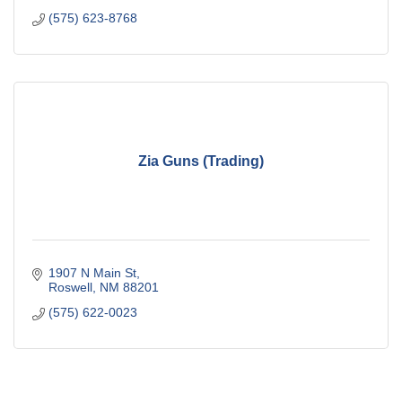
(575) 623-8768
Zia Guns (Trading)
1907 N Main St
Roswell
NM
88201
(575) 622-0023