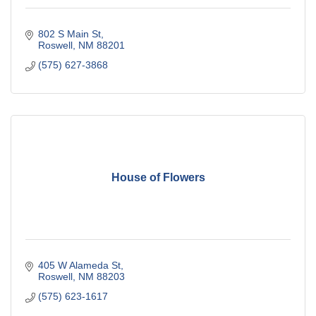
802 S Main St
Roswell
NM
88201
(575) 627-3868
House of Flowers
405 W Alameda St
Roswell
NM
88203
(575) 623-1617