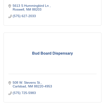
5613 S Hummingbird Ln 
Roswell
NM
88203
(575) 627-2033
Bud Board Dispensary
508 W. Stevens St.
Carlsbad
NM
88220-4953
(575) 725-5983