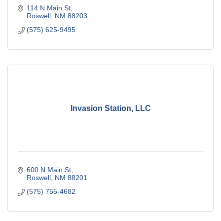
114 N Main St
Roswell
NM
88203
(575) 625-9495
Invasion Station, LLC
600 N Main St
Roswell
NM
88201
(575) 755-4682