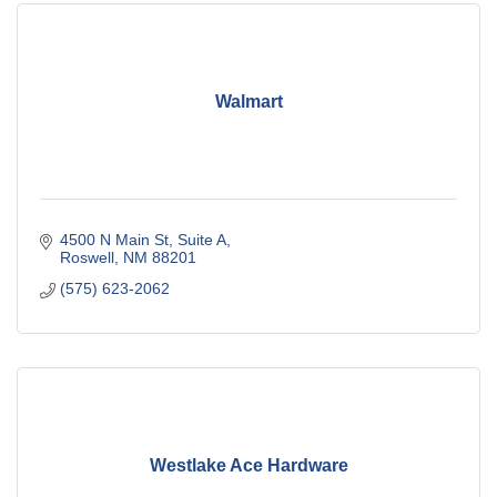
Walmart
4500 N Main St
Suite A
Roswell
NM
88201
(575) 623-2062
Westlake Ace Hardware