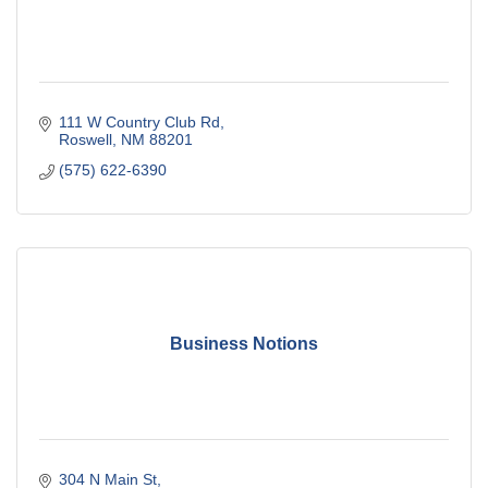
111 W Country Club Rd
Roswell
NM
88201
(575) 622-6390
Business Notions
304 N Main St