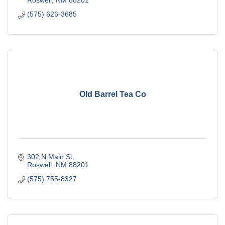
Roswell
NM
88201
(575) 626-3685
Old Barrel Tea Co
302 N Main St
Roswell
NM
88201
(575) 755-8327