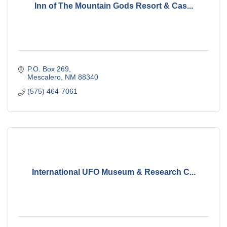
Inn of The Mountain Gods Resort & Cas...
P.O. Box 269
Mescalero
NM
88340
(575) 464-7061
International UFO Museum & Research C...