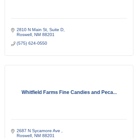
2810 N Main St
Suite D
Roswell
NM
88201
(575) 624-0550
Whitfield Farms Fine Candies and Peca...
2687 N Sycamore Ave 
Roswell
NM
88201