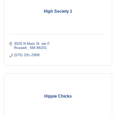
High Society 1
3020 N Main St  ste F
Roswell 
NM
88201
(575) 291-2908
Hippie Chicks