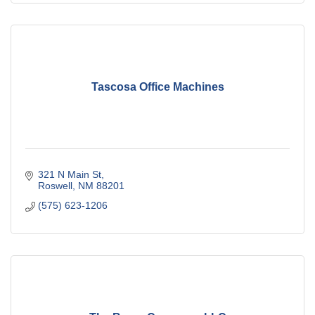
Tascosa Office Machines
321 N Main St
Roswell
NM
88201
(575) 623-1206