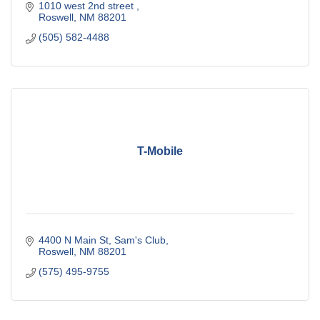
1010 west 2nd street 
Roswell
NM
88201
(505) 582-4488
T-Mobile
4400 N Main St
Sam's Club
Roswell
NM
88201
(575) 495-9755