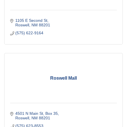
1105 E Second St
Roswell
NM
88201
(575) 622-9164
Roswell Mall
4501 N Main St
Box 35
Roswell
NM
88201
(575) 623-8553