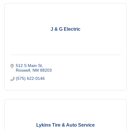
J & G Electric
512 S Main St
Roswell
NM
88203
(575) 622-0146
Lykins Tire & Auto Service