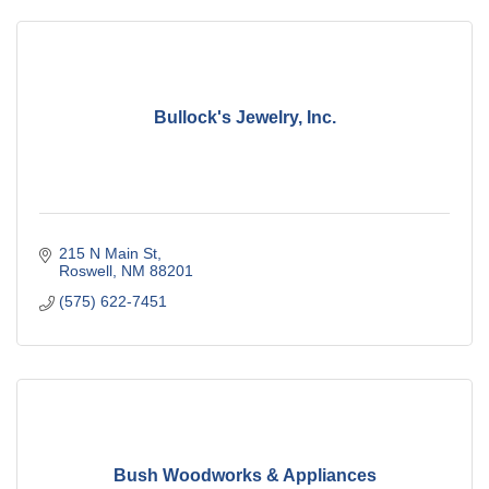
Bullock's Jewelry, Inc.
215 N Main St
Roswell
NM
88201
(575) 622-7451
Bush Woodworks & Appliances