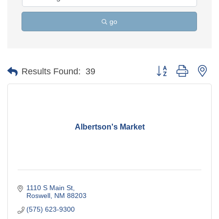
go
Button group with ne
Results Found:
39
Albertson's Market
1110 S Main St
Roswell
NM
88203
(575) 623-9300