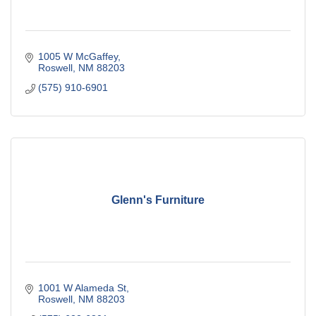
1005 W McGaffey
Roswell
NM
88203
(575) 910-6901
Glenn's Furniture
1001 W Alameda St
Roswell
NM
88203