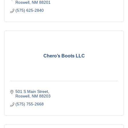
Roswell
NM
88201
(575) 625-2840
Chero’s Boots LLC
501 S Main Street
Roswell
NM
88203
(575) 755-2668